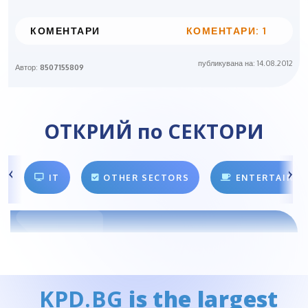
КОМЕНТАРИ
КОМЕНТАРИ: 1
публикувана на: 14.08.2012
Автор:
8507155809
ОТКРИЙ по СЕКТОРИ
IT
OTHER SECTORS
ENTERTAINM
KPD.BG
is the largest