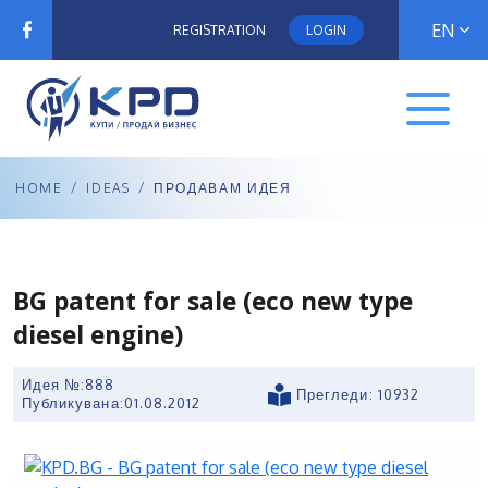
EN
REGISTRATION
LOGIN
HOME
/
IDEAS
/
ПРОДАВАМ ИДЕЯ
BG patent for sale (eco new type
diesel engine)
Идея №:888
Прегледи: 10932
Публикувана:
01.08.2012