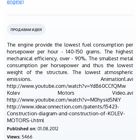
ПРОДАВАМ ИДЕЯ
The engine provide the lowest fuel consumption per
horsepower per hour - 140-150 grams. The highest
mechanical efficiency, over - 90%. The smallest metal
consumption per horsepower and thus the lowest
weight of the structure. The lowest atmospheric
emissions. Animation1.avi
http://www.youtube.com/watch?v=YdB60CCfQMw
Kolev Motors Video.avi
http://www.youtube.com/watch?v=M0hysidSNlY
http://www.ideaconnection.com/patents/15423-
Construction-diagram-and-construction-of-KOLEV-
MOTORS-i.html
Published on:
01.08.2012
Views:
5466