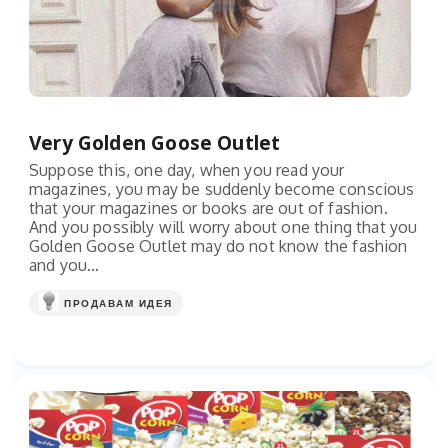
Very Golden Goose Outlet
Suppose this, one day, when you read your
magazines, you may be suddenly become conscious
that your magazines or books are out of fashion.
And you possibly will worry about one thing that you
Golden Goose Outlet may do not know the fashion
and you...
ПРОДАВАМ ИДЕЯ