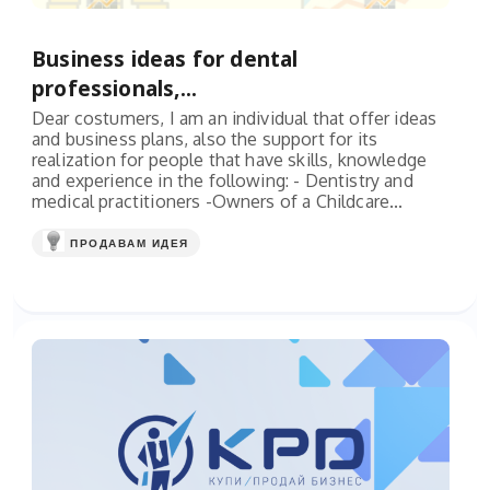
Business ideas for dental
professionals,...
Dear costumers, I am an individual that offer ideas
and business plans, also the support for its
realization for people that have skills, knowledge
and experience in the following: - Dentistry and
medical practitioners -Owners of a Childcare...
ПРОДАВАМ ИДЕЯ