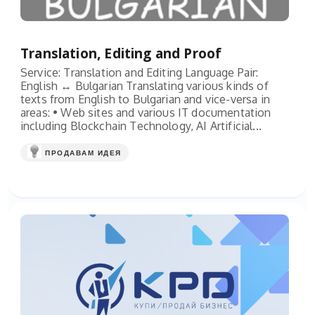
Translation, Editing and Proof
Service: Translation and Editing Language Pair:
English ↔ Bulgarian Translating various kinds of
texts from English to Bulgarian and vice-versa in
areas: • Web sites and various IT documentation
including Blockchain Technology, AI Artificial...
ПРОДАВАМ ИДЕЯ