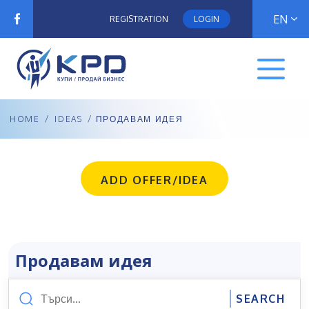
EN
REGISTRATION
LOGIN
HOME
/
IDEAS
/ ПРОДАВАМ ИДЕЯ
ADD OFFER/IDEA
Продавам идея