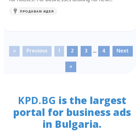
ПРОДАВАМ ИДЕЯ
«
Previous
1
2
3
...
4
Next
»
KPD.BG
is the largest
portal for business ads
in Bulgaria.