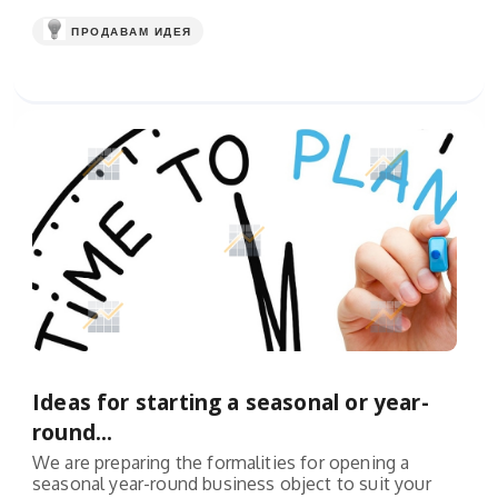
ПРОДАВАМ ИДЕЯ
Ideas for starting a seasonal or year-
round...
We are preparing the formalities for opening a
seasonal year-round business object to suit your