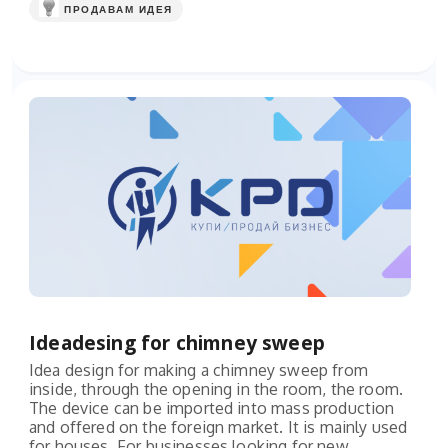
ПРОДАВАМ ИДЕЯ
Ideadesing for chimney sweep
Idea design for making a chimney sweep from
inside, through the opening in the room, the room.
The device can be imported into mass production
and offered on the foreign market. It is mainly used
for houses. For businesses looking for new...