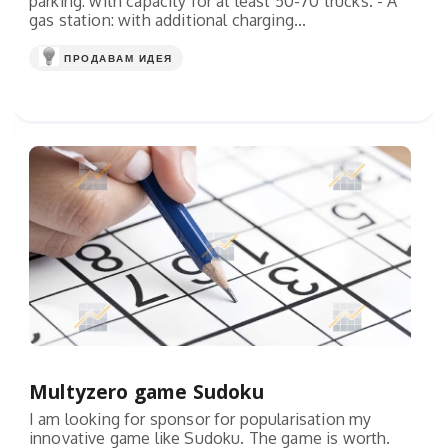
parking: with capacity for at least 50-70 trucks. - A
gas station: with additional charging...
ПРОДАВАМ ИДЕЯ
Multyzero game Sudoku
I am looking for sponsor for popularisation my
innovative game like Sudoku. The game is worth.