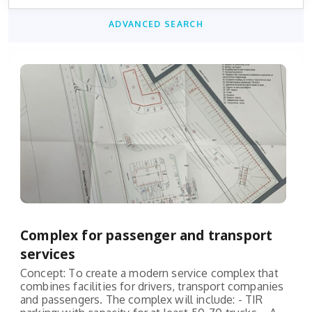
ADVANCED SEARCH
Complex for passenger and transport
services
Concept: To create a modern service complex that
combines facilities for drivers, transport companies
and passengers. The complex will include: - TIR