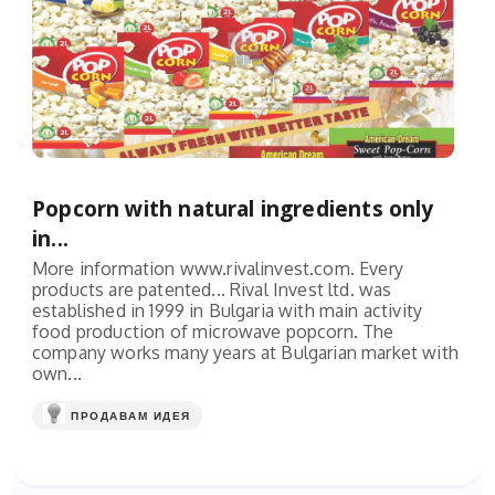
Popcorn with natural ingredients only
in...
More information www.rivalinvest.com. Every
products are patented... Rival Invest ltd. was
established in 1999 in Bulgaria with main activity
food production of microwave popcorn. The
company works many years at Bulgarian market with
own...
ПРОДАВАМ ИДЕЯ