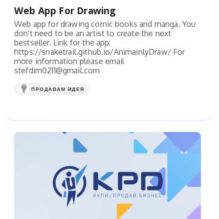
Web App For Drawing
Web app for drawing comic books and manga. You
don't need to be an artist to create the next
bestseller. Link for the app:
https://snaketrail.github.io/AnimainlyDraw/ For
more information please email
stefdim0211@gmail.com
ПРОДАВАМ ИДЕЯ