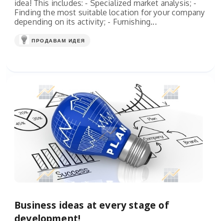
idea! This includes: - Specialized market analysis; -
Finding the most suitable location for your company
depending on its activity; - Furnishing...
ПРОДАВАМ ИДЕЯ
Business ideas at every stage of
development!