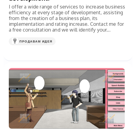
I offer a wide range of services to increase business
efficiency at every stage of development, assisting
from the creation of a business plan, its
implementation and rating increase. Contact me for
a free consultation and we will identify your...
ПРОДАВАМ ИДЕЯ