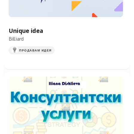
Unique idea
Billiard
ПРОДАВАМ ИДЕЯ