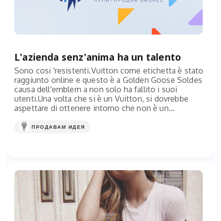
L'azienda senz'anima ha un talento
Sono cosi 'resistenti.Vuitton come etichetta è stato
raggiunto online e questo è a Golden Goose Soldes
causa dell'emblem a non solo ha fallito i suoi
utenti.Una volta che si è un Vuitton, si dovrebbe
aspettare di ottenere intorno che non è un...
ПРОДАВАМ ИДЕЯ