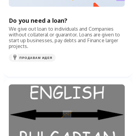
Do you need a loan?
We give out loan to individuals and Companies
without collateral or guarantor. Loans are given to
start up businesses, pay debts and Finance larger
projects.
ПРОДАВАМ ИДЕЯ