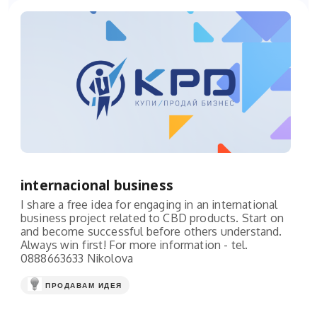
internacional business
I share a free idea for engaging in an international
business project related to CBD products. Start on
and become successful before others understand.
Always win first! For more information - tel.
0888663633 Nikolova
ПРОДАВАМ ИДЕЯ