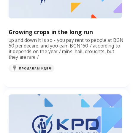
Growing crops in the long run
up and down it is so - you pay rent to people at BGN
50 per decare, and you earn BGN 150 / according to
it depends on the year / rains, hail, droughts, but
they are rare /
ПРОДАВАМ ИДЕЯ