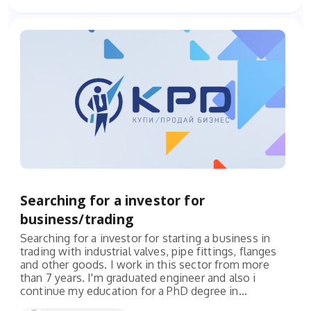
Searching for a investor for
business/trading
Searching for a investor for starting a business in
trading with industrial valves, pipe fittings, flanges
and other goods. I work in this sector from more
than 7 years. I'm graduated engineer and also i
continue my education for a PhD degree in...