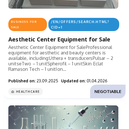
/EN/OFFERS/SEARCH.HTML?
BUSINESS FOR
CID=1
SALE
Aesthetic Center Equipment for Sale
Aesthetic Center Equipment for SaleProfessional
equipment for aesthetic and beauty centers is
available, including:Uthera + transducersPulsar – 2
unitseTwo – 1 unitSpherofil – 1 unitSkin Eclat
Ramason Tech – 1 unitIon...
Published on:
23.09.2025
Updated on:
01.04.2026
NEGOTIABLE
HEALTHCARE