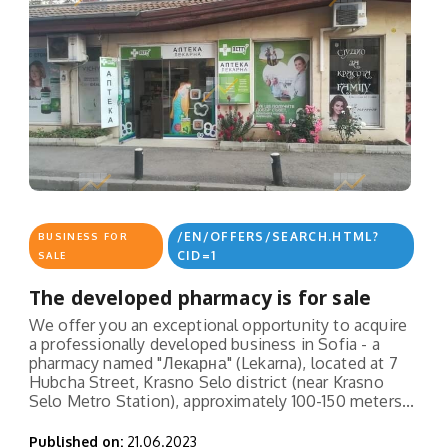
/EN/OFFERS/SEARCH.HTML?
BUSINESS FOR
CID=1
SALE
The developed pharmacy is for sale
We offer you an exceptional opportunity to acquire
a professionally developed business in Sofia - a
pharmacy named "Лекарна" (Lekarna), located at 7
Hubcha Street, Krasno Selo district (near Krasno
Selo Metro Station), approximately 100-150 meters...
Published on:
21.06.2023