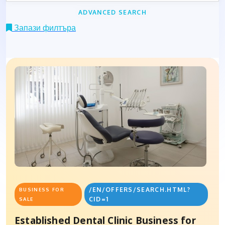
ADVANCED SEARCH
Запази филтъра
/EN/OFFERS/SEARCH.HTML?
BUSINESS FOR
CID=1
SALE
Established Dental Clinic Business for