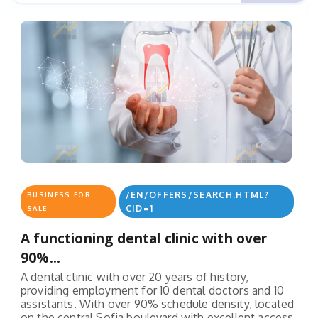
/EN/OFFERS/SEARCH.HTML?
BUSINESS FOR
CID=1
SALE
A functioning dental clinic with over
90%...
A dental clinic with over 20 years of history,
providing employment for 10 dental doctors and 10
assistants. With over 90% schedule density, located
on the central Sofia boulevard with excellent access