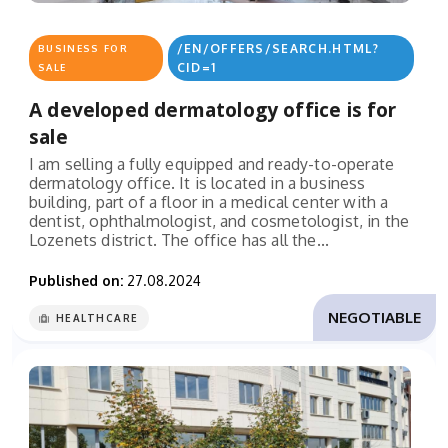
/EN/OFFERS/SEARCH.HTML?
BUSINESS FOR
CID=1
SALE
A developed dermatology office is for
sale
I am selling a fully equipped and ready-to-operate
dermatology office. It is located in a business
building, part of a floor in a medical center with a
dentist, ophthalmologist, and cosmetologist, in the
Lozenets district. The office has all the...
Published on:
27.08.2024
NEGOTIABLE
HEALTHCARE