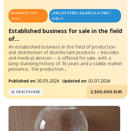
/EN/OFFERS/SEARCH.HTML?
BUSINESS FOR
CID=1
SALE
Established business for sale in the field
of...
An established business in the field of production
and distribution of disinfectant products – biocides
and medical devices – is offered for sale, with a
long-standing history of 36 years and a stable market
presence. The production...
Published on:
30.05.2026
Updated on:
02.07.2026
2,500,000 EUR.
HEALTHCARE