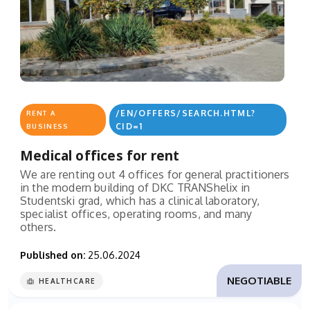
/EN/OFFERS/SEARCH.HTML?
RENT A
CID=1
BUSINESS
Medical offices for rent
We are renting out 4 offices for general practitioners
in the modern building of DKC TRANShelix in
Studentski grad, which has a clinical laboratory,
specialist offices, operating rooms, and many
others.
Published on:
25.06.2024
NEGOTIABLE
HEALTHCARE