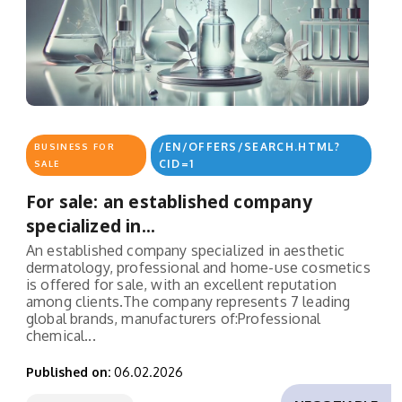
/EN/OFFERS/SEARCH.HTML?
BUSINESS FOR
CID=1
SALE
For sale: an established company
specialized in...
An established company specialized in aesthetic
dermatology, professional and home-use cosmetics
is offered for sale, with an excellent reputation
among clients.The company represents 7 leading
global brands, manufacturers of:Professional
chemical...
Published on:
06.02.2026