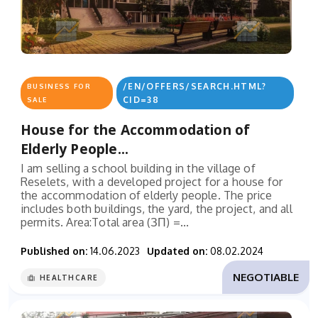
/EN/OFFERS/SEARCH.HTML?
BUSINESS FOR
CID=38
SALE
House for the Accommodation of
Elderly People...
I am selling a school building in the village of
Reselets, with a developed project for a house for
the accommodation of elderly people. The price
includes both buildings, the yard, the project, and all
permits. Area:Total area (ЗП) =...
Published on:
14.06.2023
Updated on:
08.02.2024
NEGOTIABLE
HEALTHCARE