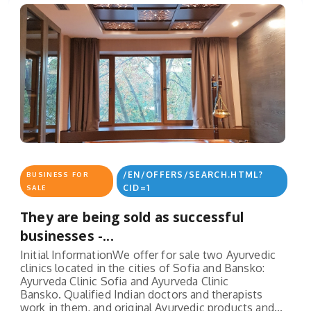
/EN/OFFERS/SEARCH.HTML?
BUSINESS FOR
CID=1
SALE
They are being sold as successful
businesses -...
Initial InformationWe offer for sale two Ayurvedic
clinics located in the cities of Sofia and Bansko:
Ayurveda Clinic Sofia and Ayurveda Clinic
Bansko. Qualified Indian doctors and therapists
work in them, and original Ayurvedic products and...