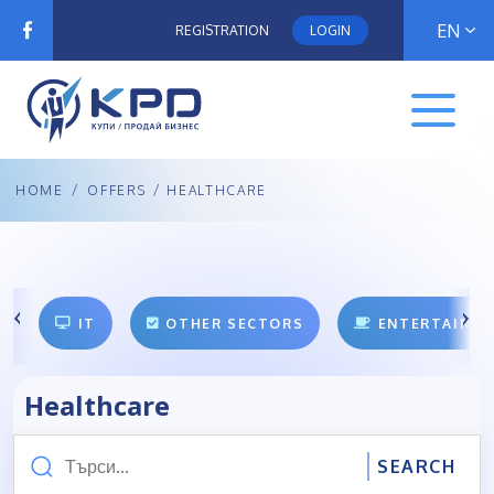
EN
REGISTRATION
LOGIN
HOME
/
OFFERS
/ HEALTHCARE
IT
OTHER SECTORS
ENTERTAINM
Healthcare