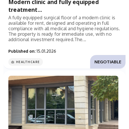
Modern clinic and fully equipped
treatment...
A fully equipped surgical floor of a modern clinic is
available for rent, designed and operating in full
compliance with all medical and hygiene regulations.
The property is ready for immediate use, with no
additional investment required.The...
Published on:
15.01.2026
NEGOTIABLE
HEALTHCARE