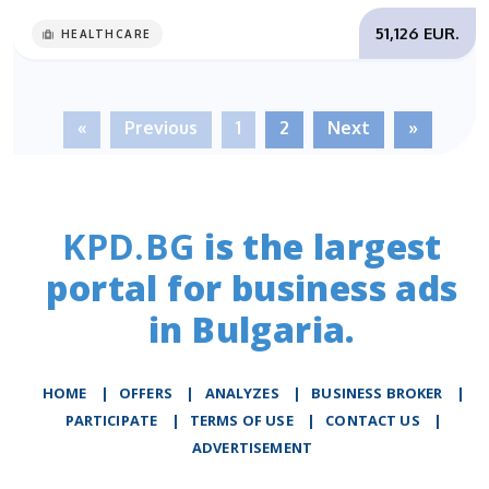
51,126 EUR.
HEALTHCARE
«
Previous
1
2
Next
»
KPD.BG
is the largest
portal for business ads
in Bulgaria.
HOME
|
OFFERS
|
АNALYZES
|
BUSINESS BROKER
|
PARTICIPATE
|
TERMS OF USE
|
CONTACT US
|
ADVERTISEMENT