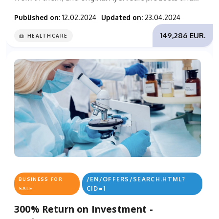
Published on:
12.02.2024
Updated on:
23.04.2024
149,286 EUR.
HEALTHCARE
/EN/OFFERS/SEARCH.HTML?
BUSINESS FOR
CID=1
SALE
300% Return on Investment -