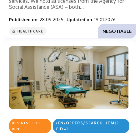
services. We hold all licenses from the Agency for
Social Assistance (ASA) – both...
Published on:
28.09.2025
Updated on:
19.01.2026
NEGOTIABLE
HEALTHCARE
/EN/OFFERS/SEARCH.HTML?
BUSINESS FOR
CID=1
RENT