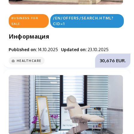
/EN/OFFERS/SEARCH.HTML?
BUSINESS FOR
CID=1
SALE
Информация
Published on:
14.10.2025
Updated on:
23.10.2025
30,676 EUR.
HEALTHCARE