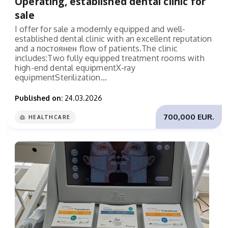
Operating, established dental clinic for
sale
I offer for sale a modernly equipped and well-
established dental clinic with an excellent reputation
and a постоянен flow of patients.The clinic
includes:Two fully equipped treatment rooms with
high-end dental equipmentX-ray
equipmentSterilization...
Published on:
24.03.2026
700,000 EUR.
HEALTHCARE