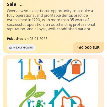
Sale |...
OverviewAn exceptional opportunity to acquire a
fully operational and profitable dental practice
established in 1990, with more than 35 years of
successful operation, an outstanding professional
reputation, and a loyal, well-established patient...
Published on:
15.07.2026
460,000 EUR.
HEALTHCARE