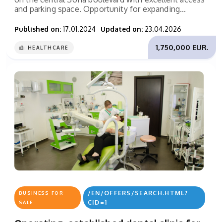
and parking space. Opportunity for expanding...
Published on:
17.01.2024
Updated on:
23.04.2026
1,750,000 EUR.
HEALTHCARE
/EN/OFFERS/SEARCH.HTML?
BUSINESS FOR
CID=1
SALE