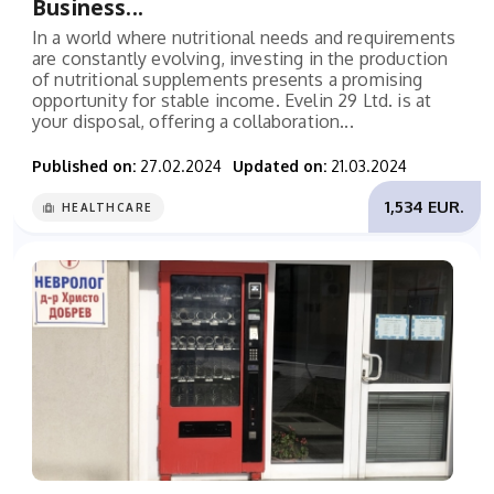
Business...
In a world where nutritional needs and requirements
are constantly evolving, investing in the production
of nutritional supplements presents a promising
opportunity for stable income. Evelin 29 Ltd. is at
your disposal, offering a collaboration...
Published on:
27.02.2024
Updated on:
21.03.2024
1,534 EUR.
HEALTHCARE