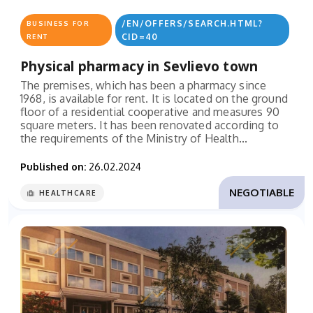
/EN/OFFERS/SEARCH.HTML?
BUSINESS FOR
CID=40
RENT
Physical pharmacy in Sevlievo town
The premises, which has been a pharmacy since
1968, is available for rent. It is located on the ground
floor of a residential cooperative and measures 90
square meters. It has been renovated according to
the requirements of the Ministry of Health...
Published on:
26.02.2024
NEGOTIABLE
HEALTHCARE