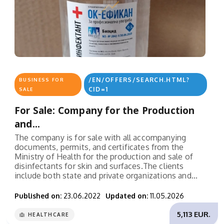
/EN/OFFERS/SEARCH.HTML?
BUSINESS FOR
CID=1
SALE
For Sale: Company for the Production
and...
The company is for sale with all accompanying
documents, permits, and certificates from the
Ministry of Health for the production and sale of
disinfectants for skin and surfaces.The clients
include both state and private organizations and...
Published on:
23.06.2022
Updated on:
11.05.2026
5,113 EUR.
HEALTHCARE