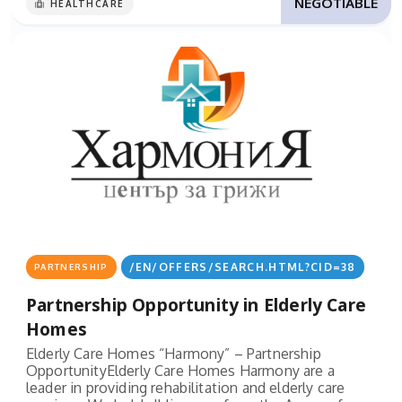
NEGOTIABLE
HEALTHCARE
/EN/OFFERS/SEARCH.HTML?CID=38
PARTNERSHIP
Partnership Opportunity in Elderly Care
Homes
Elderly Care Homes “Harmony” – Partnership
OpportunityElderly Care Homes Harmony are a
leader in providing rehabilitation and elderly care