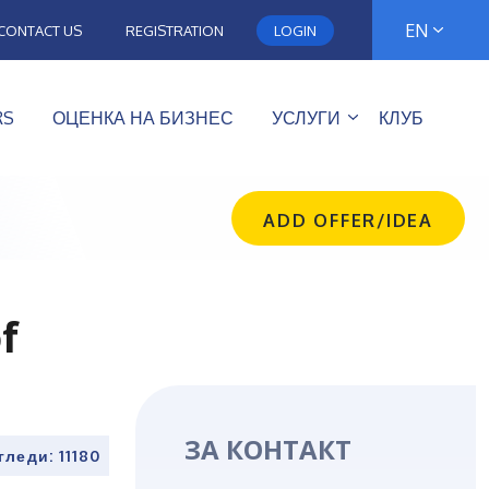
EN
CONTACT US
REGISTRATION
LOGIN
RS
ОЦЕНКА НА БИЗНЕС
УСЛУГИ
КЛУБ
ADD OFFER/IDEA
f
ЗА КОНТАКТ
гледи: 11180