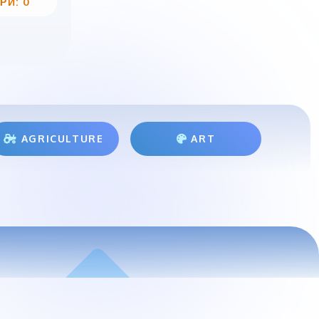
РИ: 0
AGRICULTURE
ART