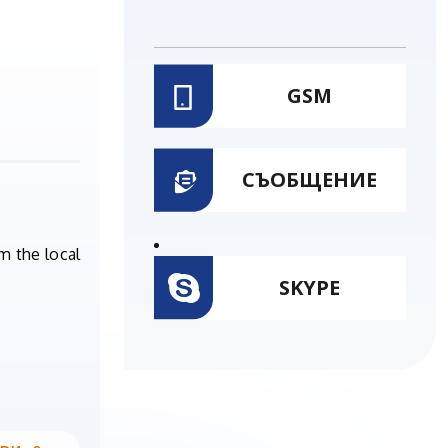
GSM
СЪОБЩЕНИЕ
m the local
SKYPE