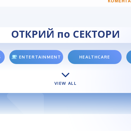
КОМЕНТА
ОТКРИЙ по СЕКТОРИ
S
ENTERTAINMENT
HEALTHCARE
VIEW ALL