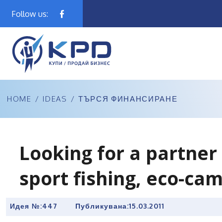
Follow us:
HOME
/
IDEAS
/
ТЪРСЯ ФИНАНСИРАНЕ
Looking for a partner 
sport fishing, eco-cam
Идея №:447
Публикувана:
15.03.2011