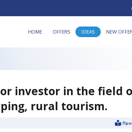
HOME
OFFERS
IDEAS
NEW OFFE
or investor in the field o
ping, rural tourism.
Пре