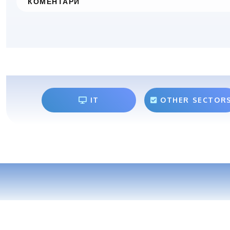
КОМЕНТАРИ
IT
OTHER SECTOR