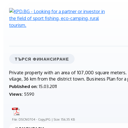
ТЪРСЯ ФИНАНСИРАНЕ
Private property with an area of 107,000 square meters.
vilage, 36 km from the district town. Business Plan for a 
Published on:
15.03.2011
Views:
5590
File: DSCN0704 - Copy.JPG | Size: 156.35 KB