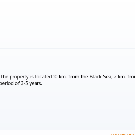
 The property is located 10 km. from the Black Sea, 2 km. fro
period of 3-5 years.