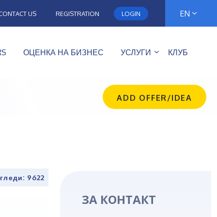
EN
CONTACT US
REGISTRATION
LOGIN
RS
ОЦЕНКА НА БИЗНЕС
УСЛУГИ
КЛУБ
ADD OFFER/IDEA
гледи: 9622
ЗА КОНТАКТ