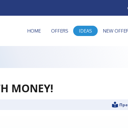
HOME
OFFERS
IDEAS
NEW OFFE
TH MONEY!
Пре