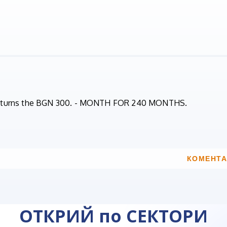
 returns the BGN 300. - MONTH FOR 240 MONTHS.
КОМЕНТА
ОТКРИЙ по СЕКТОРИ