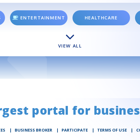
S
ENTERTAINMENT
HEALTHCARE
VIEW ALL
rgest portal for busines
ZES
|
BUSINESS BROKER
|
PARTICIPATE
|
TERMS OF USE
|
C