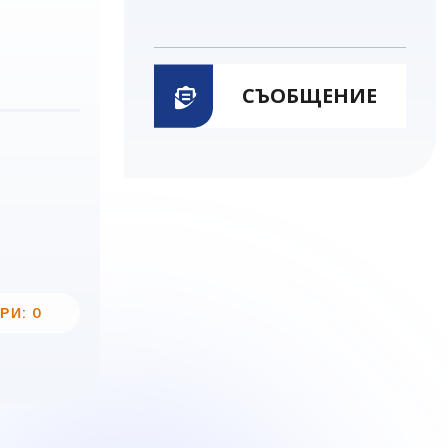
СЪОБЩЕНИЕ
РИ: 0