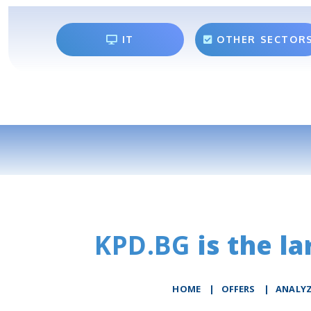
IT
OTHER SECTOR
KPD.BG
is the la
HOME
|
OFFERS
|
АNALY