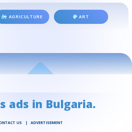
AGRICULTURE
ART
s ads in Bulgaria.
ONTACT US
|
ADVERTISEMENT