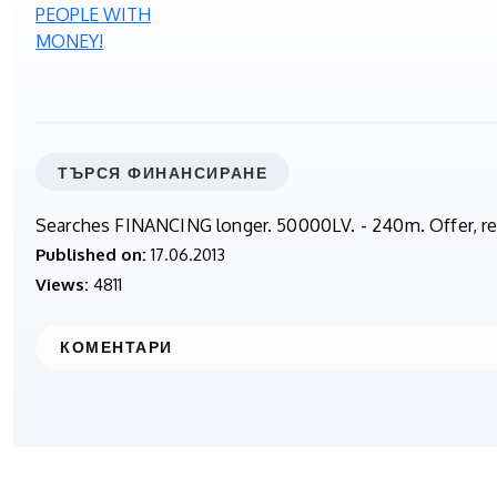
ТЪРСЯ ФИНАНСИРАНЕ
Searches FINANCING longer. 50000LV. - 240m. Offer,
Published on:
17.06.2013
Views:
4811
КОМЕНТАРИ