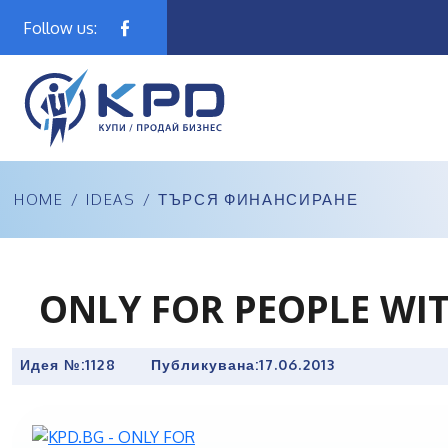
Follow us:
HOME
/
IDEAS
/
ТЪРСЯ ФИНАНСИРАНЕ
ONLY FOR PEOPLE WI
Идея №:1128
Публикувана:
17.06.2013