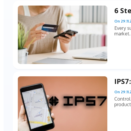
6 St
On 29.11.
Every s
market. 
IPS7
On 29.11.
Control
producti