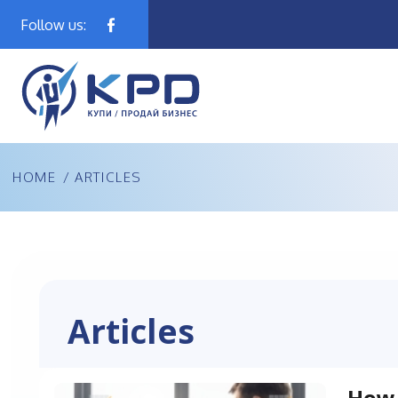
Follow us:
HOME
/ ARTICLES
Articles
How 