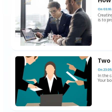
On 03.10
Creatin
is to pr
Two 
On 23.05
In the 
Your bo