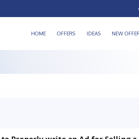
HOME
OFFERS
IDEAS
NEW OFFE
to Properly write an Ad for Selling a