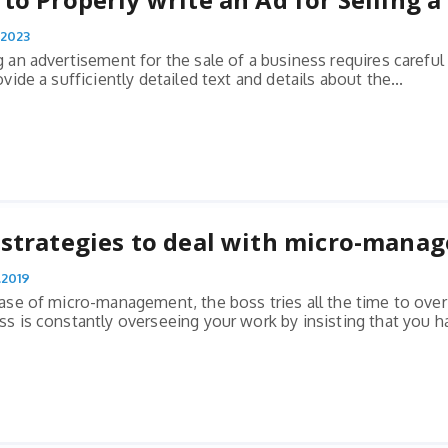
.2023
g an advertisement for the sale of a business requires carefu
ovide a sufficiently detailed text and details about the...
strategies to deal with micro-mana
.2019
case of micro-management, the boss tries all the time to over
ss is constantly overseeing your work by insisting that you ha