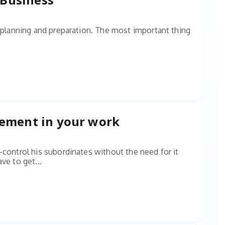
l planning and preparation. The most important thing
gement in your work
-control his subordinates without the need for it
ve to get...