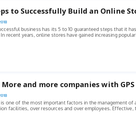
eps to Successfully Build an Online St
2018
uccessful business has its 5 to 10 guaranteed steps that it has
In recent years, online stores have gained increasing populari
: More and more companies with GPS 
2018
 is one of the most important factors in the management of a
on facilities, over resources and over employees. Effective, t