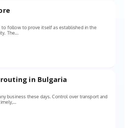
ore
 to follow to prove itself as established in the
ty. The...
routing in Bulgaria
ny business these days. Control over transport and
imely,...