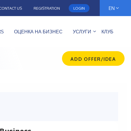
EN
CONTACT US
REGISTRATION
LOGIN
RS
ОЦЕНКА НА БИЗНЕС
УСЛУГИ
КЛУБ
ADD OFFER/IDEA
 Business