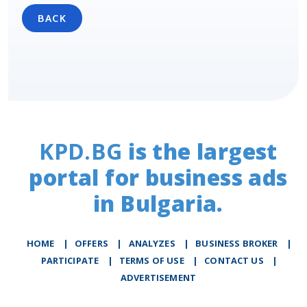
BACK
KPD.BG
is the largest
portal for business ads
in Bulgaria.
HOME
|
OFFERS
|
АNALYZES
|
BUSINESS BROKER
|
PARTICIPATE
|
TERMS OF USE
|
CONTACT US
|
ADVERTISEMENT