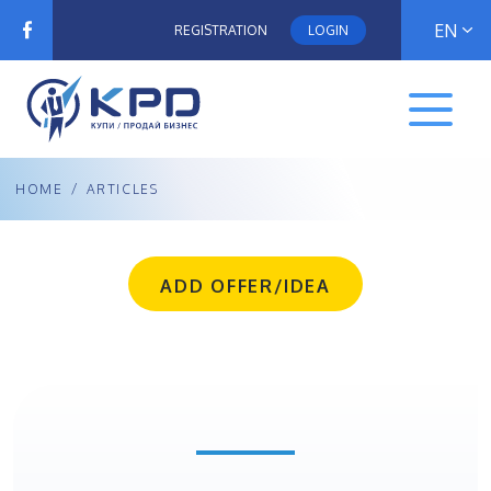
EN
REGISTRATION
LOGIN
HOME
/
ARTICLES
ADD OFFER/IDEA