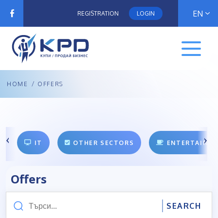
EN
REGISTRATION
LOGIN
HOME
/
OFFERS
IT
OTHER SECTORS
ENTERTAINM
Offers