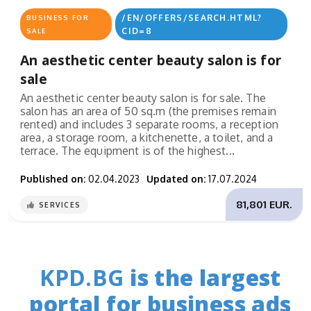
/EN/OFFERS/SEARCH.HTML?
BUSINESS FOR
CID=8
SALE
An aesthetic center beauty salon is for
sale
An aesthetic center beauty salon is for sale. The
salon has an area of ​​50 sq.m (the premises remain
rented) and includes 3 separate rooms, a reception
area, a storage room, a kitchenette, a toilet, and a
terrace. The equipment is of the highest...
Published on:
02.04.2023
Updated on:
17.07.2024
81,801 EUR.
SERVICES
KPD.BG
is the largest
portal for business ads