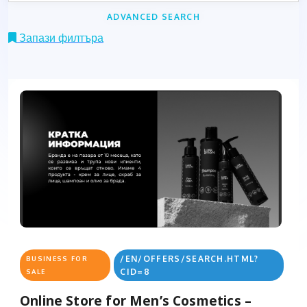
ADVANCED SEARCH
Запази филтъра
/EN/OFFERS/SEARCH.HTML?
BUSINESS FOR
CID=8
SALE
Online Store for Men’s Cosmetics –