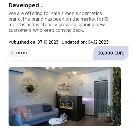
Developed...
We are offering for sale a men’s cosmetics
brand.The brand has been on the market for 10
months and is steadily growing, gaining new
customers who keep coming back.
Published on:
07.10.2025
Updated on:
04.12.2025
30,000 EUR.
TRADE