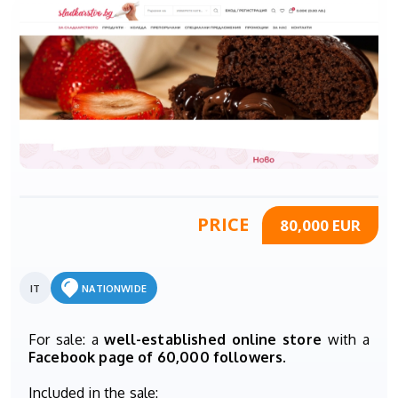
PRICE
80,000 EUR
IT
NATIONWIDE
For sale: a
well-established online store
with a
Facebook page of 60,000 followers
.
Included in the sale: