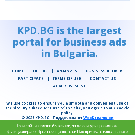
KPD.BG
is the largest
portal for business ads
in Bulgaria.
HOME
|
OFFERS
|
АNALYZES
|
BUSINESS BROKER
|
PARTICIPATE
|
TERMS OF USE
|
CONTACT US
|
ADVERTISEMENT
We use cookies to ensure you a smooth and convenient use of
the site. By subsequent use of the site, you agree to our cookie
policy.
© 2026 KPD.BG - Поддръжка от
WebDreams.bg
Този сайт използва бисквитки, за да осигури правилното
функциониране. Чрез посещението си Вие приемате използването