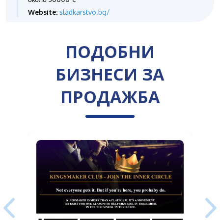
Website:
sladkarstvo.bg/
ПОДОБНИ
БИЗНЕСИ ЗА
ПРОДАЖБА