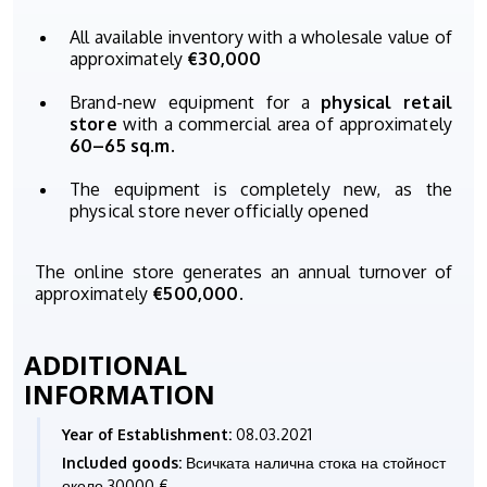
All available inventory with a wholesale value of
approximately
€30,000
Brand-new equipment for a
physical retail
store
with a commercial area of approximately
60–65 sq.m.
The equipment is completely new, as the
physical store never officially opened
The online store generates an annual turnover of
approximately
€500,000
.
ADDITIONAL
INFORMATION
Year of Establishment:
08.03.2021
Included goods:
Всичката налична стока на стойност
около 30000 €