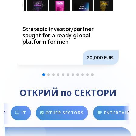
Strategic investor/partner
I
sought for a ready global
p
platform for men
b
m
20,000 EUR.
ОТКРИЙ по СЕКТОРИ
IT
OTHER SECTORS
ENTERTAINM