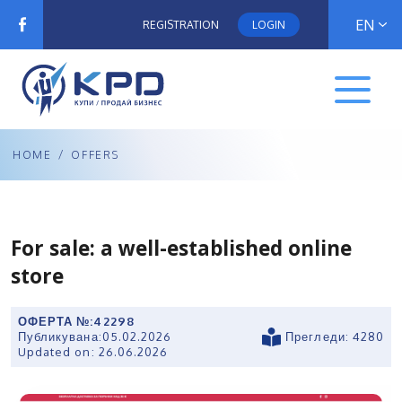
EN
REGISTRATION
LOGIN
HOME
/
OFFERS
For sale: a well-established online
store
ОФЕРТА №:
42298
Публикувана:
05.02.2026
Прегледи: 4280
Updated on:
26.06.2026