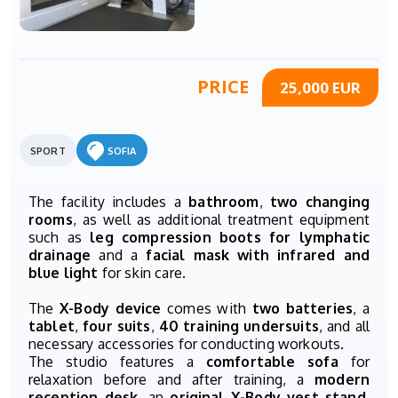
PRICE
25,000 EUR
SPORT
SOFIA
The facility includes a
bathroom
,
two changing
rooms
, as well as additional treatment equipment
such as
leg compression boots for lymphatic
drainage
and a
facial mask with infrared and
blue light
for skin care.
The
X-Body device
comes with
two batteries
, a
tablet
,
four suits
,
40 training undersuits
, and all
necessary accessories for conducting workouts.
The studio features a
comfortable sofa
for
relaxation before and after training, a
modern
reception desk
, an
original X-Body vest stand
,