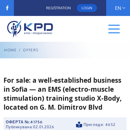
EN
REGISTRATION
LOGIN
HOME
/
OFFERS
For sale: a well-established business
in Sofia — an EMS (electro-muscle
stimulation) training studio X-Body,
located on G. M. Dimitrov Blvd
ОФЕРТА №:
41756
Прегледи: 4652
Публикувана:
02.01.2026