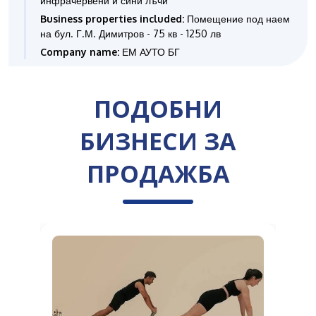
инфрачервени и сини лъчи
Business properties included:
Помещение под наем
на бул. Г.М. Димитров - 75 кв - 1250 лв
Company name:
ЕМ АУТО БГ
ПОДОБНИ
БИЗНЕСИ ЗА
ПРОДАЖБА