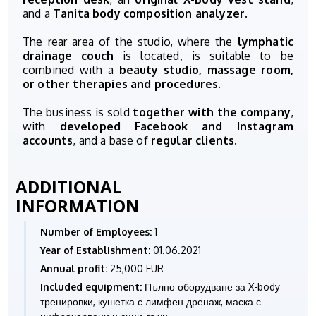
and a
Tanita body composition analyzer
.
The rear area of the studio, where the
lymphatic
drainage couch
is located, is suitable to be
combined with a
beauty studio, massage room,
or other therapies and procedures
.
The business is sold
together with the company
,
with
developed Facebook and Instagram
accounts
, and a base of
regular clients
.
ADDITIONAL
INFORMATION
Number of Employees:
1
Year of Establishment:
01.06.2021
Annual profit:
25,000 EUR
Included equipment:
Пълно оборудване за X-body
тренировки, кушетка с лимфен дренаж, маска с