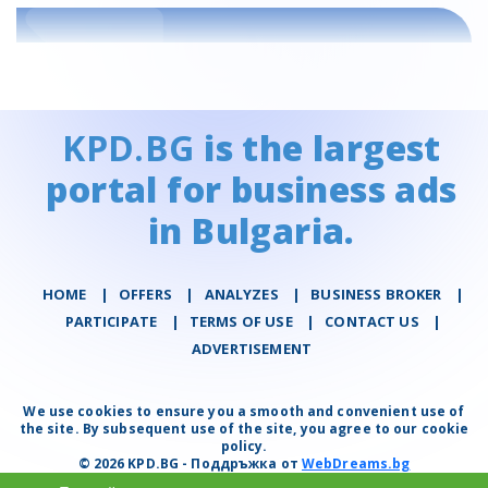
KPD.BG
is the largest
portal for business ads
in Bulgaria.
HOME
|
OFFERS
|
АNALYZES
|
BUSINESS BROKER
|
PARTICIPATE
|
TERMS OF USE
|
CONTACT US
|
ADVERTISEMENT
We use cookies to ensure you a smooth and convenient use of
the site. By subsequent use of the site, you agree to our cookie
policy.
© 2026 KPD.BG - Поддръжка от
WebDreams.bg