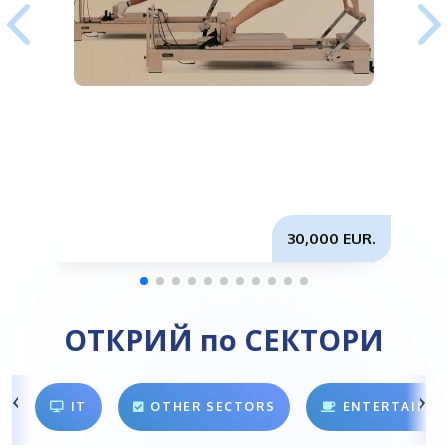
30,000 EUR.
ОТКРИЙ по СЕКТОРИ
IT
OTHER SECTORS
ENTERTAINM