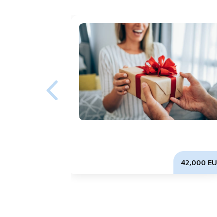
42,000 EU