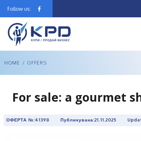
Follow us:
HOME
/
OFFERS
For sale: a gourmet sh
ОФЕРТА №:
41398
Публикувана:
21.11.2025
Upda