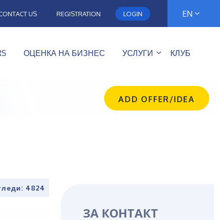
EN
CONTACT US
REGISTRATION
LOGIN
RS
ОЦЕНКА НА БИЗНЕС
УСЛУГИ
КЛУБ
ADD OFFER/IDEA
гледи: 4824
ЗА КОНТАКТ