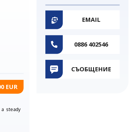
EMAIL
0886 402546
СЪОБЩЕНИЕ
00 EUR
 a steady