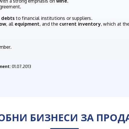
 with a strong emphasis on
wine
.
 agreement.
 debts
to financial institutions or suppliers.
how
, all
equipment
, and the
current inventory
, which at t
umber.
ment:
01.07.2013
ОБНИ БИЗНЕСИ ЗА ПРОД