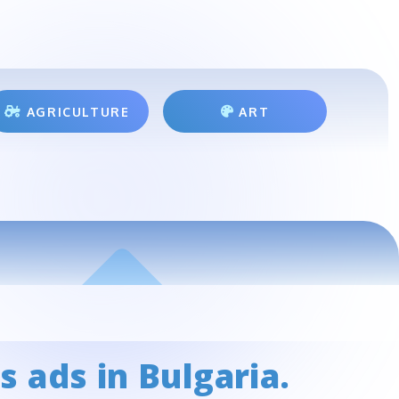
AGRICULTURE
ART
s ads in Bulgaria.