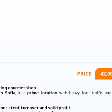
PRICE
42,0
ating gourmet shop
.
in Sofia
, in a
prime location
with heavy foot traffic and
consistent turnover and solid profit
.