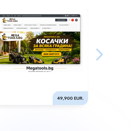
49,900 EUR.