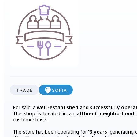
TRADE
SOFIA
For sale: a
well-established and successfully oper
The shop is located in an
affluent neighborhood 
customer base.
The store has been operating for
13 years
, generating