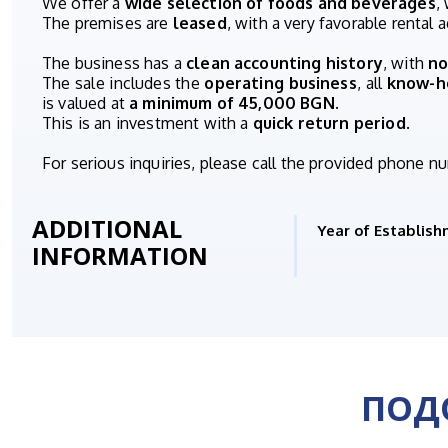
We offer a
wide selection of foods and beverages
,
The premises are
leased
, with a very favorable rental
The business has a
clean accounting history
, with
no
The sale includes the
operating business
, all
know-
is valued at
a minimum of 45,000 BGN
.
This is an investment with a
quick return period
.
For serious inquiries, please call the provided phone n
ADDITIONAL
Year of Establish
INFORMATION
ПОД