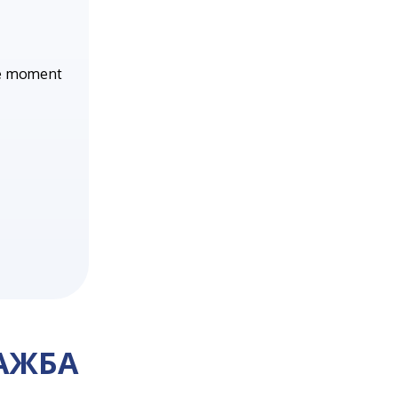
he moment
АЖБА