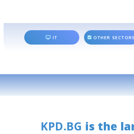
IT
OTHER SECTOR
KPD.BG
is the la