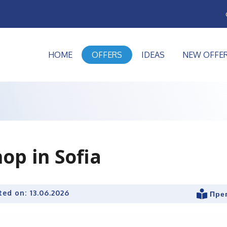
HOME
OFFERS
IDEAS
NEW OFFE
op in Sofia
ted on:
13.06.2026
Пре