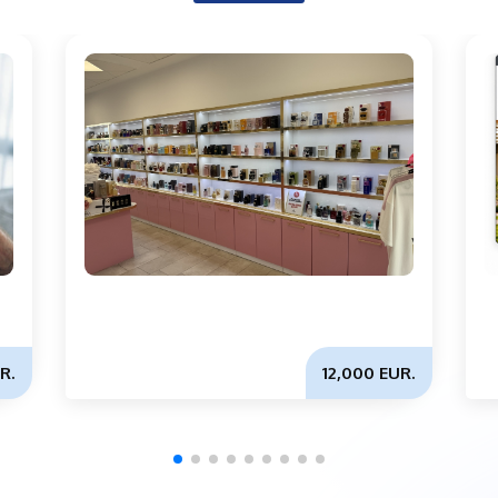
R.
12,000 EUR.