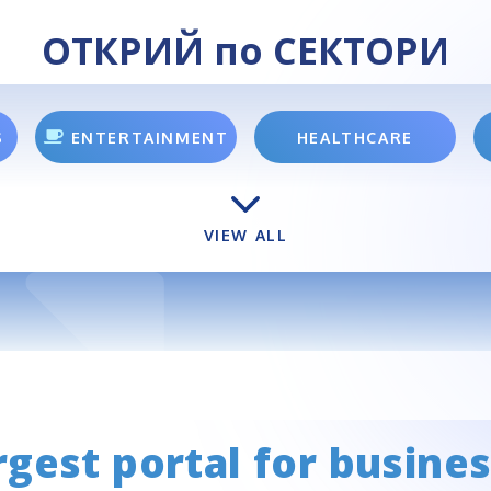
ОТКРИЙ по СЕКТОРИ
S
ENTERTAINMENT
HEALTHCARE
VIEW ALL
rgest portal for busines