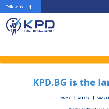
Follow us:
KPD.BG
is the la
HOME
|
OFFERS
|
АNALY