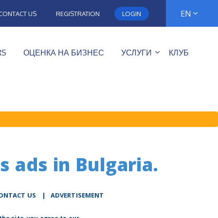
EN
CONTACT US
REGISTRATION
LOGIN
RS
ОЦЕНКА НА БИЗНЕС
УСЛУГИ
КЛУБ
s ads in Bulgaria.
ONTACT US
|
ADVERTISEMENT