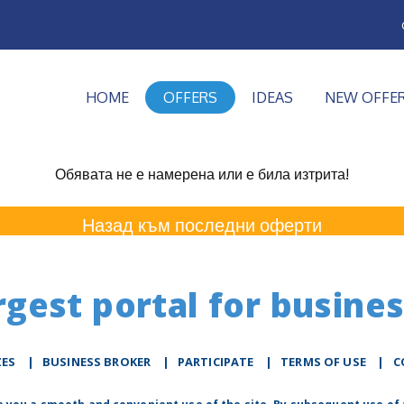
HOME
OFFERS
IDEAS
NEW OFFE
Обявата не е намерена или е била изтрита!
Назад към последни оферти
rgest portal for busines
ZES
|
BUSINESS BROKER
|
PARTICIPATE
|
TERMS OF USE
|
C