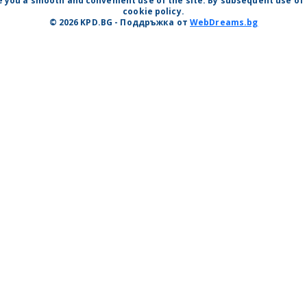
 you a smooth and convenient use of the site. By subsequent use of t
cookie policy.
© 2026 KPD.BG - Поддръжка от
WebDreams.bg