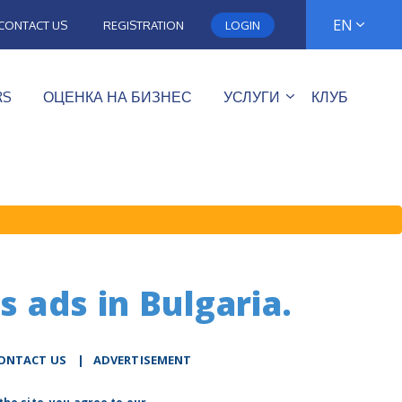
EN
CONTACT US
REGISTRATION
LOGIN
RS
ОЦЕНКА НА БИЗНЕС
УСЛУГИ
КЛУБ
s ads in Bulgaria.
ONTACT US
|
ADVERTISEMENT