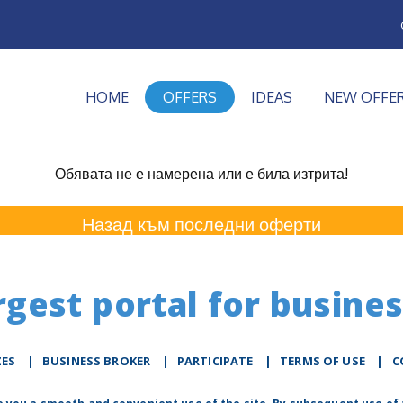
HOME
OFFERS
IDEAS
NEW OFFE
Обявата не е намерена или е била изтрита!
Назад към последни оферти
rgest portal for busines
ZES
|
BUSINESS BROKER
|
PARTICIPATE
|
TERMS OF USE
|
C