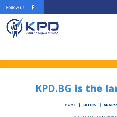
Follow us:
KPD.BG
is the la
HOME
|
OFFERS
|
АNALY