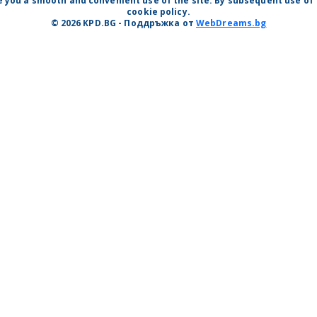
 you a smooth and convenient use of the site. By subsequent use of t
cookie policy.
© 2026 KPD.BG - Поддръжка от
WebDreams.bg