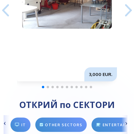
3,000 EUR.
ОТКРИЙ по СЕКТОРИ
IT
OTHER SECTORS
ENTERTAINM