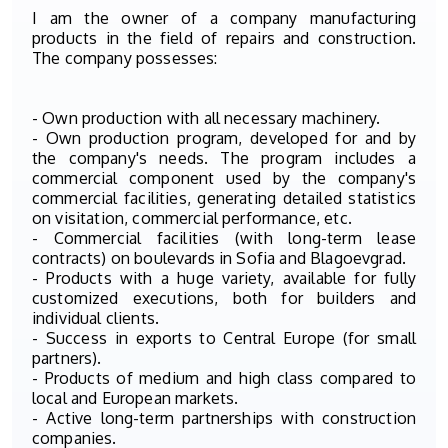
I am the owner of a company manufacturing
products in the field of repairs and construction.
The company possesses:
- Own production with all necessary machinery.
- Own production program, developed for and by
the company's needs. The program includes a
commercial component used by the company's
commercial facilities, generating detailed statistics
on visitation, commercial performance, etc.
- Commercial facilities (with long-term lease
contracts) on boulevards in Sofia and Blagoevgrad.
- Products with a huge variety, available for fully
customized executions, both for builders and
individual clients.
- Success in exports to Central Europe (for small
partners).
- Products of medium and high class compared to
local and European markets.
- Active long-term partnerships with construction
companies.