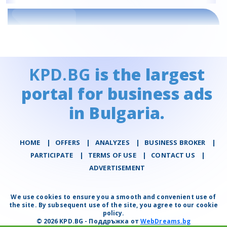
KPD.BG
is the largest
portal for business ads
in Bulgaria.
HOME
|
OFFERS
|
АNALYZES
|
BUSINESS BROKER
|
PARTICIPATE
|
TERMS OF USE
|
CONTACT US
|
ADVERTISEMENT
We use cookies to ensure you a smooth and convenient use of
the site. By subsequent use of the site, you agree to our cookie
policy.
© 2026 KPD.BG - Поддръжка от
WebDreams.bg