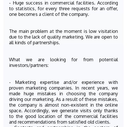
- Huge success in commercial facilities. According
to statistics, for every three requests for an offer,
one becomes a client of the company.
The main problem at the moment is low visitation
due to the lack of quality marketing. We are open to
all kinds of partnerships.
What we are looking for from potential
investors/partners:
- Marketing expertise and/or experience with
proven marketing companies. In recent years, we
made huge mistakes in choosing the company
driving our marketing. As a result of these mistakes,
the company is almost non-existent in the online
space. Accordingly, we generate visits only thanks
to the good location of the commercial facilities
and recommendations from satisfied old clients.