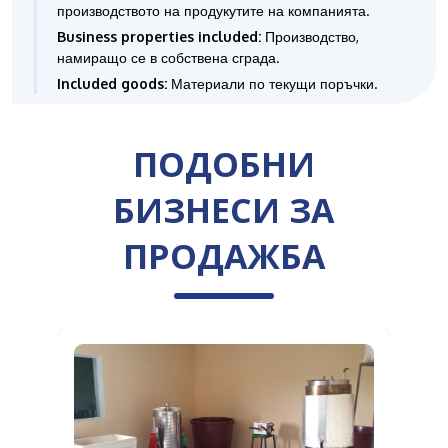
производството на продукутите на компанията.
Business properties included:
Производство,
намиращо се в собствена сграда.
Included goods:
Материали по текущи поръчки.
ПОДОБНИ
БИЗНЕСИ ЗА
ПРОДАЖБА