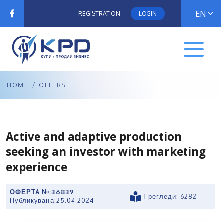
EN
REGISTRATION
LOGIN
HOME
/
OFFERS
Active and adaptive production
seeking an investor with marketing
experience
ОФЕРТА №:
36839
Прегледи: 6282
Публикувана:
25.04.2024