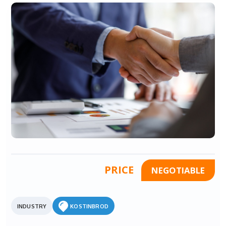
PRICE
NEGOTIABLE
INDUSTRY
KOSTINBROD