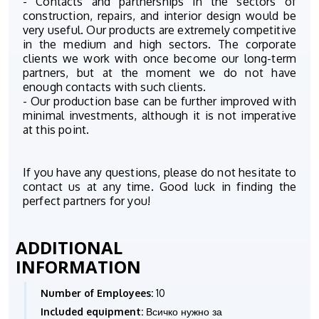
- Contacts and partnerships in the sectors of
construction, repairs, and interior design would be
very useful. Our products are extremely competitive
in the medium and high sectors. The corporate
clients we work with once become our long-term
partners, but at the moment we do not have
enough contacts with such clients.
- Our production base can be further improved with
minimal investments, although it is not imperative
at this point.
If you have any questions, please do not hesitate to
contact us at any time. Good luck in finding the
perfect partners for you!
ADDITIONAL
INFORMATION
Number of Employees:
10
Included equipment:
Всичко нужно за