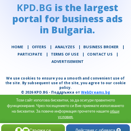
KPD.BG
is the largest
portal for business ads
in Bulgaria.
HOME
|
OFFERS
|
АNALYZES
|
BUSINESS BROKER
|
PARTICIPATE
|
TERMS OF USE
|
CONTACT US
|
ADVERTISEMENT
We use cookies to ensure you a smooth and convenient use of
the site. By subsequent use of the site, you agree to our cookie
policy.
© 2026 KPD.BG - Поддръжка от
WebDreams.bg
Този сайт използва бисквитки, за да осигури правилното
функциониране. Чрез посещението си Вие приемате използването
на бисквитки. За повече информация прочетете нашите
общи
условия.
Разбрах
Свържи се
Действия с обявата