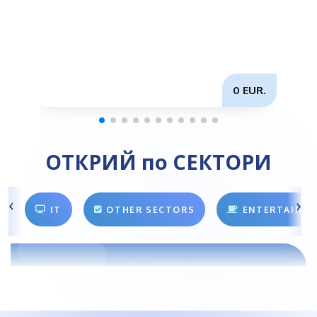
0 EUR.
ОТКРИЙ по СЕКТОРИ
IT
OTHER SECTORS
ENTERTAINM