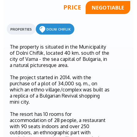
PRICE
NEGOTIABLE
PROPERTIES
DOLNI CHIFLIK
The property is situated in the Municipality
of Dolni Chiflik, located 40 km. south of the
city of Varna - the sea capital of Bulgaria, in
a natural picturesque area.
The project started in 2014. with the
purchase of a plot of 34,000 sq. m., on
which an ethno village/complex was built as
a replica of a Bulgarian Rеvival shopping
mini city.
The resort has 10 rooms for
accommodation of 28 people, a restaurant
with 90 seats indoors and over 250
outdoors, an ethnographic part with