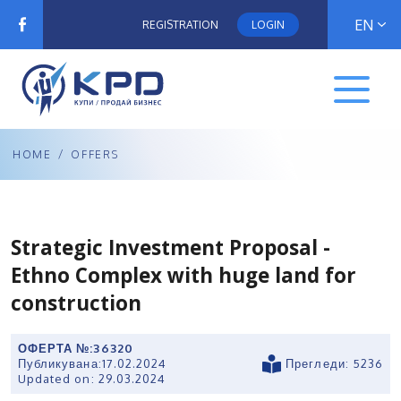
EN
REGISTRATION
LOGIN
HOME
/
OFFERS
Strategic Investment Proposal -
Ethno Complex with huge land for
construction
ОФЕРТА №:
36320
Публикувана:
17.02.2024
Прегледи: 5236
Updated on:
29.03.2024