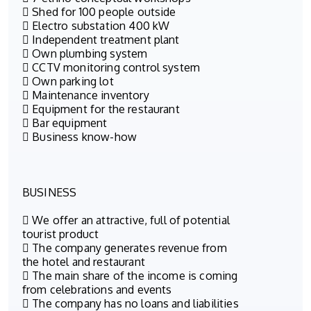
 Shed for 100 people outside
 Electro substation 400 kW
 Independent treatment plant
 Own plumbing system
 CCTV monitoring control system
 Own parking lot
 Maintenance inventory
 Equipment for the restaurant
 Bar equipment
 Business know-how
BUSINESS
 We offer an attractive, full of potential
tourist product
 The company generates revenue from
the hotel and restaurant
 The main share of the income is coming
from celebrations and events
 The company has no loans and liabilities