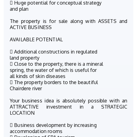
 Huge potential for conceptual strategy
and plan
The property is for sale along with ASSETS and
ACTIVE BUSINESS
AVAILABLE POTENTIAL
 Additional constructions in regulated
land property
 Close to the property, there is a mineral
spring, the water of which is useful for
all kinds of skin diseases
 The property borders to the beautiful
Chairdere river
Your business idea is absolutely possible with an
ATTRACTIVE investment in a STRATEGIC
LOCATION
 Business development by increasing
accommodation rooms