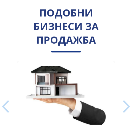
ПОДОБНИ
БИЗНЕСИ ЗА
ПРОДАЖБА