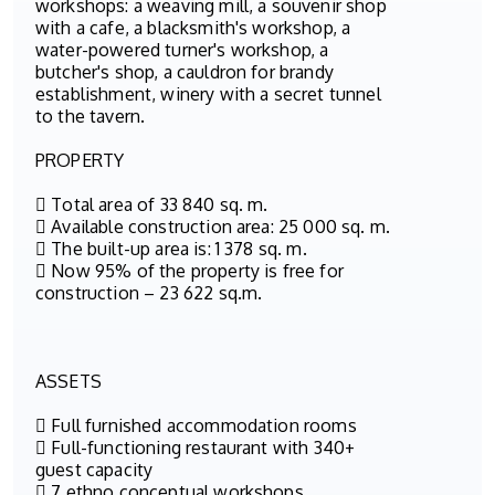
workshops: a weaving mill, a souvenir shop
with a cafe, a blacksmith's workshop, a
water-powered turner's workshop, a
butcher's shop, a cauldron for brandy
establishment, winery with a secret tunnel
to the tavern.
PROPERTY
 Total area of 33 840 sq. m.
 Available construction area: 25 000 sq. m.
 The built-up area is: 1 378 sq. m.
 Now 95% of the property is free for
construction – 23 622 sq.m.
ASSETS
 Full furnished accommodation rooms
 Full-functioning restaurant with 340+
guest capacity
 7 ethno conceptual workshops