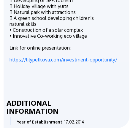
 Developing of SPA tourism
 Holiday village with yurts
 Natural park with attractions
 A green school developing children's
natural skills
• Construction of a solar complex
• Innovative Co-working eco village
Link for online presentation:
https://lilypetkova.com/investment-opportunity/
ADDITIONAL
INFORMATION
Year of Establishment:
17.02.2014