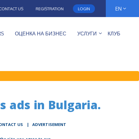
EN
CONTACT US
REGISTRATION
LOGIN
RS
ОЦЕНКА НА БИЗНЕС
УСЛУГИ
КЛУБ
s ads in Bulgaria.
ONTACT US
|
ADVERTISEMENT