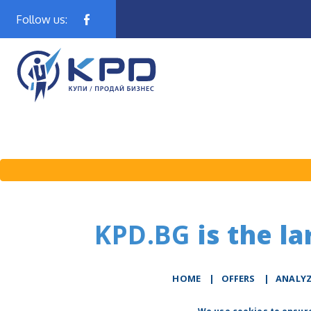
Follow us:
KPD.BG
is the la
HOME
|
OFFERS
|
АNALY