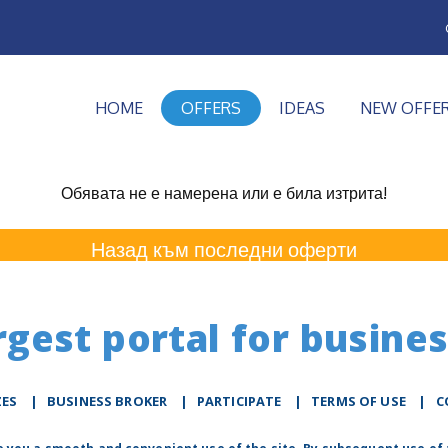
HOME
OFFERS
IDEAS
NEW OFFE
Обявата не е намерена или е била изтрита!
Назад към последни оферти
rgest portal for busines
ZES
|
BUSINESS BROKER
|
PARTICIPATE
|
TERMS OF USE
|
C