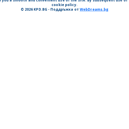
 you a smooth and convenient use of the site. By subsequent use of t
cookie policy.
© 2026 KPD.BG - Поддръжка от
WebDreams.bg