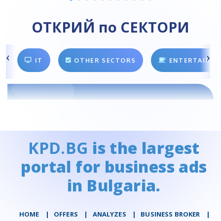
ОТКРИЙ по СЕКТОРИ
IT
OTHER SECTORS
ENTERTAINM
KPD.BG
is the largest
portal for business ads
in Bulgaria.
HOME
|
OFFERS
|
АNALYZES
|
BUSINESS BROKER
|