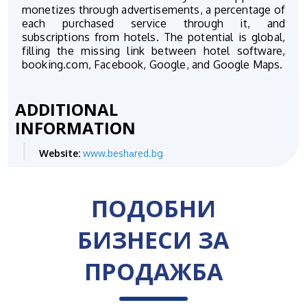
monetizes through advertisements, a percentage of
each purchased service through it, and
subscriptions from hotels. The potential is global,
filling the missing link between hotel software,
booking.com, Facebook, Google, and Google Maps.
ADDITIONAL
INFORMATION
Website:
www.beshаred.bg
ПОДОБНИ
БИЗНЕСИ ЗА
ПРОДАЖБА