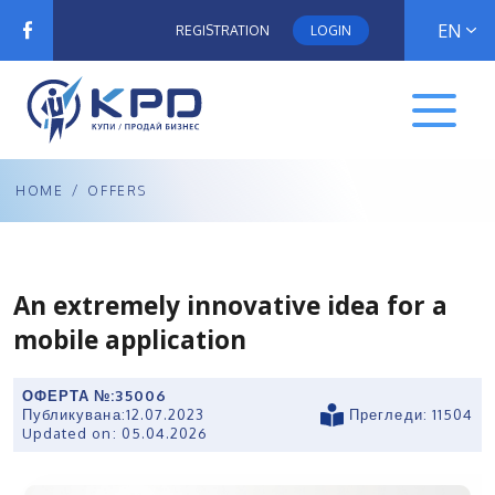
EN
REGISTRATION
LOGIN
HOME
/
OFFERS
An extremely innovative idea for a
mobile application
ОФЕРТА №:
35006
Публикувана:
12.07.2023
Прегледи: 11504
Updated on:
05.04.2026