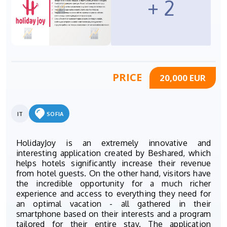
+ 2
PRICE
20,000 EUR
IT
SOFIA
HolidayJoy is an extremely innovative and
interesting application created by Beshared, which
helps hotels significantly increase their revenue
from hotel guests. On the other hand, visitors have
the incredible opportunity for a much richer
experience and access to everything they need for
an optimal vacation - all gathered in their
smartphone based on their interests and a program
tailored for their entire stay. The application