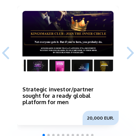
Strategic investor/partner
I
sought for a ready global
p
platform for men
b
m
20,000 EUR.