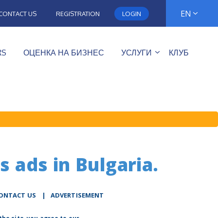
EN
CONTACT US
REGISTRATION
LOGIN
RS
ОЦЕНКА НА БИЗНЕС
УСЛУГИ
КЛУБ
s ads in Bulgaria.
ONTACT US
|
ADVERTISEMENT