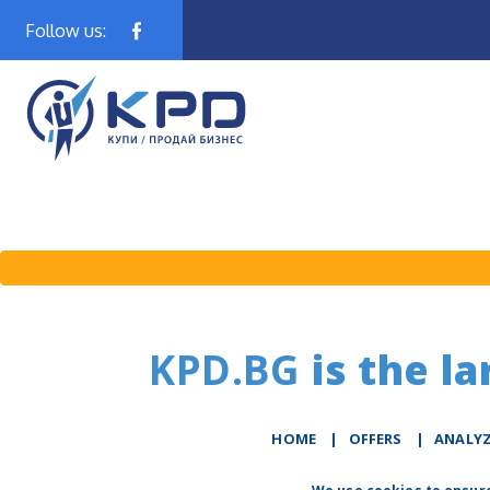
Follow us:
KPD.BG
is the la
HOME
|
OFFERS
|
АNALY