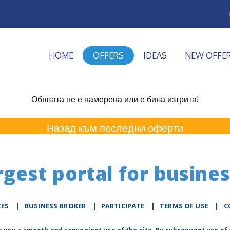
HOME
OFFERS
IDEAS
NEW OFFE
Обявата не е намерена или е била изтрита!
Назад към последни оферти
rgest portal for busines
ZES
|
BUSINESS BROKER
|
PARTICIPATE
|
TERMS OF USE
|
C