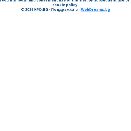
 you a smooth and convenient use of the site. By subsequent use of t
cookie policy.
© 2026 KPD.BG - Поддръжка от
WebDreams.bg