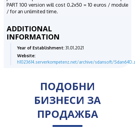
PART 100 version will cost 0.2x50 = 10 euros / module
/ for an unlimited time.
ADDITIONAL
INFORMATION
Year of Establishment:
31.01.2021
Website:
h1023614.serverkompetenz.net/archive/sdansoft/Sdan64D.z
ПОДОБНИ
БИЗНЕСИ ЗА
ПРОДАЖБА