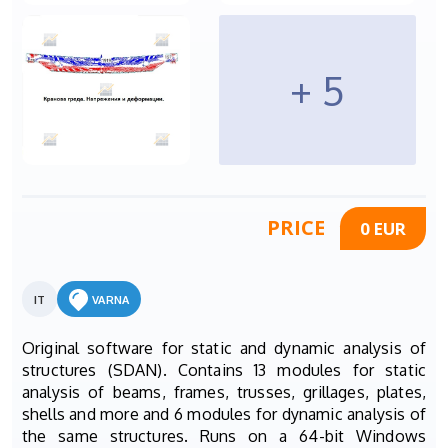
+ 5
PRICE
0 EUR
IT
VARNA
Original software for static and dynamic analysis of
structures (SDAN). Contains 13 modules for static
analysis of beams, frames, trusses, grillages, plates,
shells and more and 6 modules for dynamic analysis of
the same structures. Runs on a 64-bit Windows