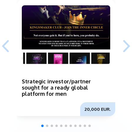
Strategic investor/partner
I
sought for a ready global
p
platform for men
b
m
20,000 EUR.