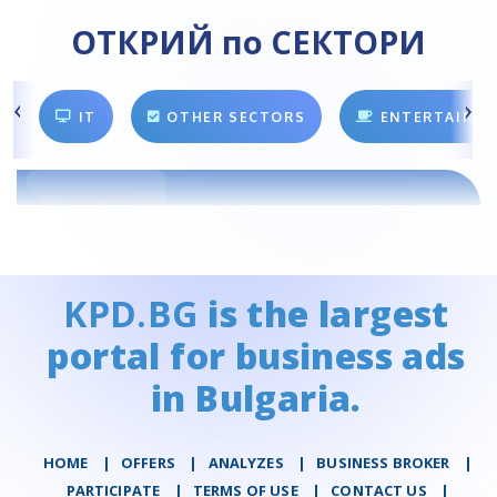
ОТКРИЙ по СЕКТОРИ
IT
OTHER SECTORS
ENTERTAINM
KPD.BG
is the largest
portal for business ads
in Bulgaria.
HOME
|
OFFERS
|
АNALYZES
|
BUSINESS BROKER
|
PARTICIPATE
|
TERMS OF USE
|
CONTACT US
|