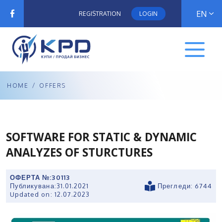
EN
REGISTRATION
LOGIN
HOME
/
OFFERS
SOFTWARE FOR STATIC & DYNAMIC
ANALYZES OF STURCTURES
ОФЕРТА №:
30113
Публикувана:
31.01.2021
Прегледи: 6744
Updated on:
12.07.2023