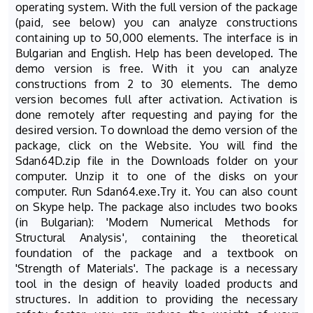
operating system. With the full version of the package
(paid, see below) you can analyze constructions
containing up to 50,000 elements. The interface is in
Bulgarian and English. Help has been developed. The
demo version is free. With it you can analyze
constructions from 2 to 30 elements. The demo
version becomes full after activation. Activation is
done remotely after requesting and paying for the
desired version. To download the demo version of the
package, click on the Website. You will find the
Sdan64D.zip file in the Downloads folder on your
computer. Unzip it to one of the disks on your
computer. Run Sdan64.exe.Try it. You can also count
on Skype help. The package also includes two books
(in Bulgarian): 'Modern Numerical Methods for
Structural Analysis', containing the theoretical
foundation of the package and a textbook on
'Strength of Materials'. The package is a necessary
tool in the design of heavily loaded products and
structures. In addition to providing the necessary