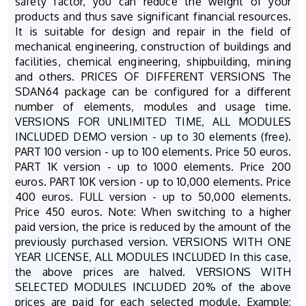
safety factor, you can reduce the weight of your
products and thus save significant financial resources.
It is suitable for design and repair in the field of
mechanical engineering, construction of buildings and
facilities, chemical engineering, shipbuilding, mining
and others. PRICES OF DIFFERENT VERSIONS The
SDAN64 package can be configured for a different
number of elements, modules and usage time.
VERSIONS FOR UNLIMITED TIME, ALL MODULES
INCLUDED DEMO version - up to 30 elements (free).
PART 100 version - up to 100 elements. Price 50 euros.
PART 1K version - up to 1000 elements. Price 200
euros. PART 10K version - up to 10,000 elements. Price
400 euros. FULL version - up to 50,000 elements.
Price 450 euros. Note: When switching to a higher
paid version, the price is reduced by the amount of the
previously purchased version. VERSIONS WITH ONE
YEAR LICENSE, ALL MODULES INCLUDED In this case,
the above prices are halved. VERSIONS WITH
SELECTED MODULES INCLUDED 20% of the above
prices are paid for each selected module. Example: