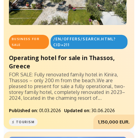
/EN/OFFERS/SEARCH.HTML?
BUSINESS FOR
CID=211
SALE
Operating hotel for sale in Thassos,
Greece
FOR SALE: Fully renovated family hotel in Kinira,
Thassos – only 200 m from the beach.We are
pleased to present for sale a fully operational, two-
storey family hotel, completely renovated in 2023–
2024, located in the charming resort of...
Published on:
01.03.2026
Updated on:
30.06.2026
1,150,000 EUR.
TOURISM