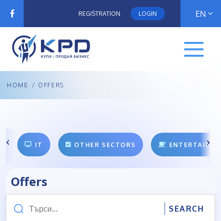
EN
REGISTRATION
LOGIN
HOME
/
OFFERS
IT
OTHER SECTORS
ENTERTAINM
Offers