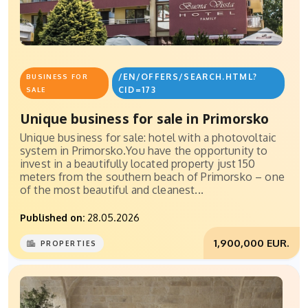
/EN/OFFERS/SEARCH.HTML?
BUSINESS FOR
CID=173
SALE
Unique business for sale in Primorsko
Unique business for sale: hotel with a photovoltaic
system in Primorsko.You have the opportunity to
invest in a beautifully located property just 150
meters from the southern beach of Primorsko – one
of the most beautiful and cleanest...
Published on:
28.05.2026
1,900,000 EUR.
PROPERTIES