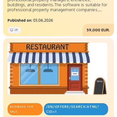
buildings, and residents.The software is suitable for
professional property management companies,...
Published on:
03.06.2026
59,000 EUR.
IT
/EN/OFFERS/SEARCH.HTML?
BUSINESS FOR
CID=1
SALE