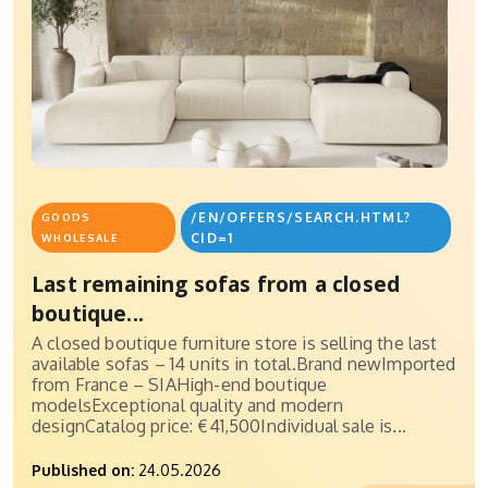
/EN/OFFERS/SEARCH.HTML?
GOODS
CID=1
WHOLESALE
Last remaining sofas from a closed
boutique...
A closed boutique furniture store is selling the last
available sofas – 14 units in total.Brand newImported
from France – SIAHigh-end boutique
modelsExceptional quality and modern
designCatalog price: €41,500Individual sale is...
Published on:
24.05.2026