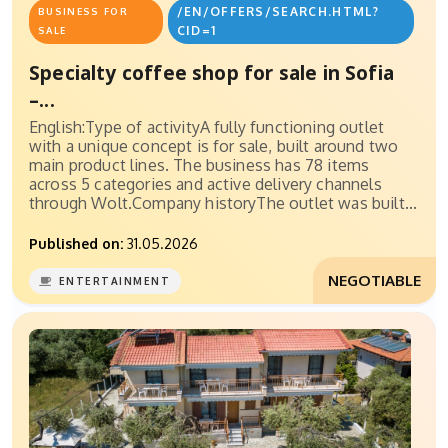
/EN/OFFERS/SEARCH.HTML?
BUSINESS FOR
CID=1
SALE
Specialty coffee shop for sale in Sofia
–...
English:Type of activityA fully functioning outlet
with a unique concept is for sale, built around two
main product lines. The business has 78 items
across 5 categories and active delivery channels
through Wolt.Company historyThe outlet was built...
Published on:
31.05.2026
NEGOTIABLE
ENTERTAINMENT