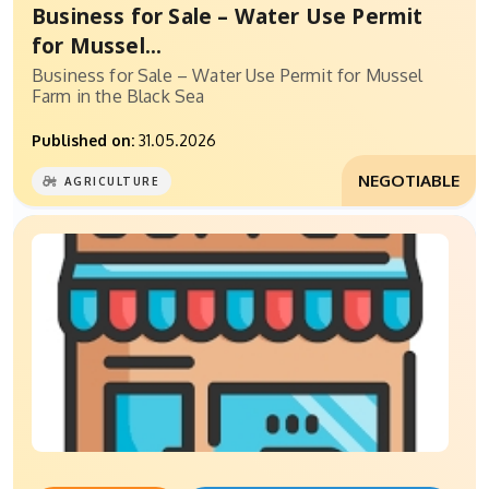
Business for Sale – Water Use Permit
for Mussel...
Business for Sale – Water Use Permit for Mussel
Farm in the Black Sea
Published on:
31.05.2026
NEGOTIABLE
AGRICULTURE