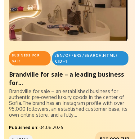
/EN/OFFERS/SEARCH.HTML?
BUSINESS FOR
CID=1
SALE
Brandville for sale – a leading business
for...
Brandville for sale – an established business for
authentic pre-owned luxury goods in the center of
Sofia.The brand has an Instagram profile with over
95,000 followers, an established customer base, its
own online store, and a fully...
Published on:
04.06.2026
500,000 EUR.