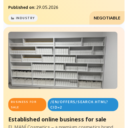
Published on:
29.05.2026
NEGOTIABLE
INDUSTRY
/EN/OFFERS/SEARCH.HTML?
BUSINESS FOR
CID=2
SALE
Established online business for sale
EL MANÍ Cosmetics – a premium cosmetics brand