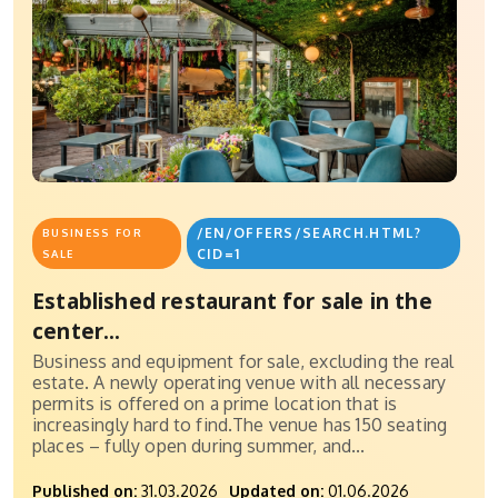
/EN/OFFERS/SEARCH.HTML?
BUSINESS FOR
CID=1
SALE
Established restaurant for sale in the
center...
Business and equipment for sale, excluding the real
estate. A newly operating venue with all necessary
permits is offered on a prime location that is
increasingly hard to find.The venue has 150 seating
places – fully open during summer, and...
Published on:
31.03.2026
Updated on:
01.06.2026