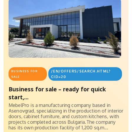
/EN/OFFERS/SEARCH.HTML?
BUSINESS FOR
CID=20
SALE
Business for sale – ready for quick
start,...
MebelPro is a manufacturing company based in
Asenovgrad, specializing in the production of interior
doors, cabinet furniture, and custom kitchens, with
projects completed across Bulgaria.The company
has its own production facility of 1,200 sq.m...