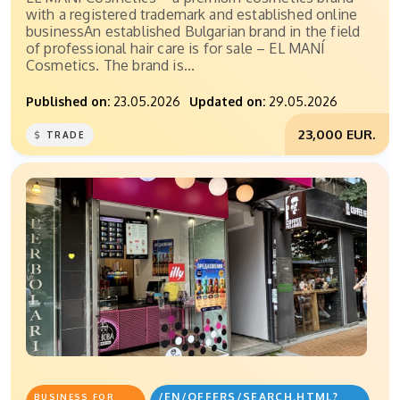
with a registered trademark and established online
businessAn established Bulgarian brand in the field
of professional hair care is for sale – EL MANÍ
Cosmetics. The brand is...
Published on:
23.05.2026
Updated on:
29.05.2026
23,000 EUR.
TRADE
/EN/OFFERS/SEARCH.HTML?
BUSINESS FOR