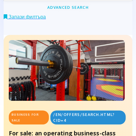
ADVANCED SEARCH
Запази филтъра
/EN/OFFERS/SEARCH.HTML?
BUSINESS FOR
CID=4
SALE
For sale: an operating business-class