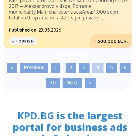
with proven profitability is for sale, functioning since
2017 – Aleksandrovo village, Pomorie
municipality.Main characteristics:Area: 1,000 sq.m
total built-up area on a 420 sq.m private,...
Published on:
23.05.2026
1,500,000 EUR.
TOURISM
«
Previous
1
...
2
3
4
5
6
...
30
Next
»
KPD.BG
is the largest
portal for business ads