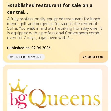
Established restaurant for sale on a
central...
A fully professionally equipped restaurant for lunch
menu, grill, and burgers is for sale in the center of
Sofia. You walk in and start working from day one. It
is equipped with a professional Convotherm combi
oven for 7 trays, a gas oven with 6...
Published on:
02.06.2026
75,000 EUR.
ENTERTAINMENT