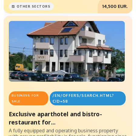
14,500 EUR.
OTHER SECTORS
/EN/OFFERS/SEARCH.HTML?
BUSINESS FOR
CID=58
SALE
Exclusive aparthotel and bistro-
restaurant for...
A fully equipped and operating business property