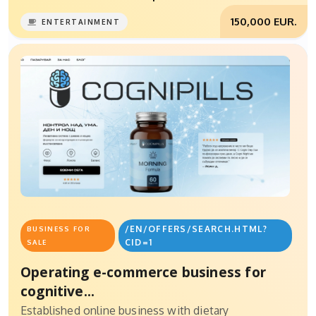
150,000 EUR.
ENTERTAINMENT
/EN/OFFERS/SEARCH.HTML?
BUSINESS FOR
CID=1
SALE
Operating e-commerce business for
cognitive...
Established online business with dietary