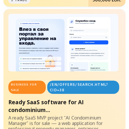
TRADE
/EN/OFFERS/SEARCH.HTML?
BUSINESS FOR
CID=38
SALE
Ready SaaS software for AI
condominium...
A ready SaaS MVP project “AI Condominium
Manager” is for sale — a web application for
professional property managers, entrances,