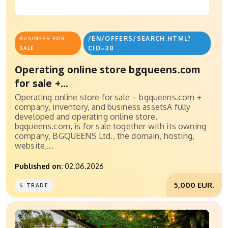
/EN/OFFERS/SEARCH.HTML?
BUSINESS FOR
CID=38
SALE
Operating online store bgqueens.com
for sale +...
Operating online store for sale – bgqueens.com +
company, inventory, and business assetsA fully
developed and operating online store,
bgqueens.com, is for sale together with its owning
company, BGQUEENS Ltd., the domain, hosting,
website,...
Published on:
02.06.2026
5,000 EUR.
TRADE