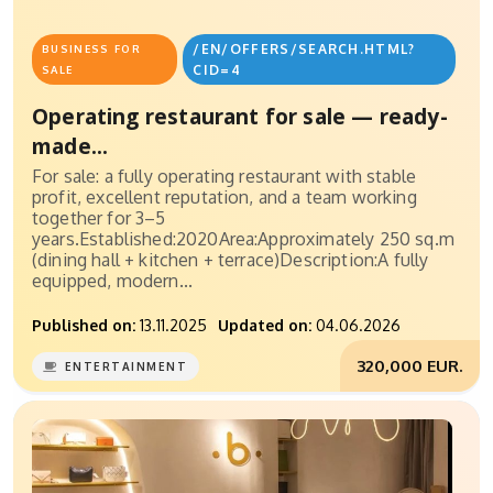
/EN/OFFERS/SEARCH.HTML?
BUSINESS FOR
CID=4
SALE
Operating restaurant for sale — ready-
made...
For sale: a fully operating restaurant with stable
profit, excellent reputation, and a team working
together for 3–5
years.Established:2020Area:Approximately 250 sq.m
(dining hall + kitchen + terrace)Description:A fully
equipped, modern...
Published on:
13.11.2025
Updated on:
04.06.2026
320,000 EUR.
ENTERTAINMENT