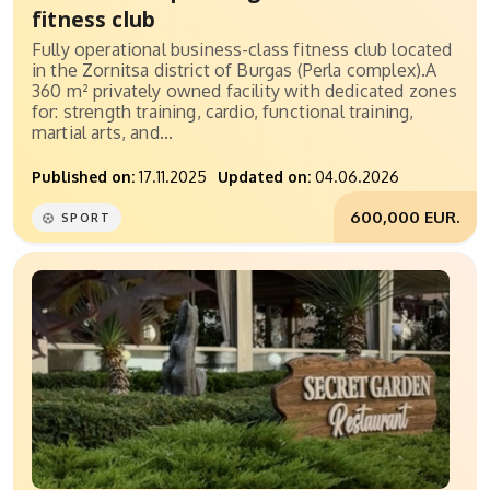
fitness club
Fully operational business-class fitness club located
in the Zornitsa district of Burgas (Perla complex).A
360 m² privately owned facility with dedicated zones
for: strength training, cardio, functional training,
martial arts, and...
Published on:
17.11.2025
Updated on:
04.06.2026
600,000 EUR.
SPORT