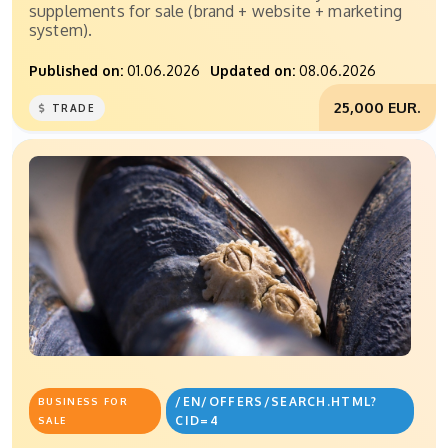
supplements for sale (brand + website + marketing
system).
Published on:
01.06.2026
Updated on:
08.06.2026
25,000 EUR.
TRADE
/EN/OFFERS/SEARCH.HTML?
BUSINESS FOR
CID=4
SALE