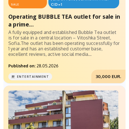
CID=1
SALE
Operating BUBBLE TEA outlet for sale in
a prime...
A fully equipped and established Bubble Tea outlet
is for sale in a central location – Vitoshka Street,
Sofia.The outlet has been operating successfully for
1 year and has an established customer base,
excellent reviews, active social media...
Published on:
28.05.2026
30,000 EUR.
ENTERTAINMENT