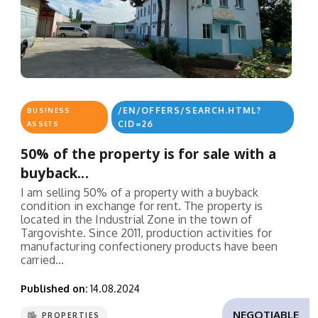
/EN/OFFERS/SEARCH.HTML?
BUSINESS
CID=26
ASSETS
50% of the property is for sale with a
buyback...
I am selling 50% of a property with a buyback
condition in exchange for rent. The property is
located in the Industrial Zone in the town of
Targovishte. Since 2011, production activities for
manufacturing confectionery products have been
carried...
Published on:
14.08.2024
NEGOTIABLE
PROPERTIES