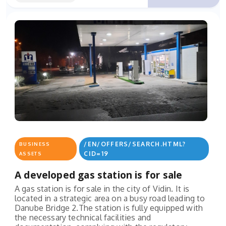
/EN/OFFERS/SEARCH.HTML?
BUSINESS
CID=19
ASSETS
A developed gas station is for sale
A gas station is for sale in the city of Vidin. It is
located in a strategic area on a busy road leading to
Danube Bridge 2.The station is fully equipped with
the necessary technical facilities and