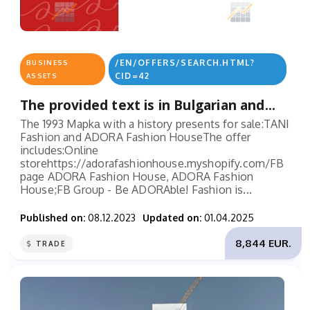
/EN/OFFERS/SEARCH.HTML?
BUSINESS
CID=42
ASSETS
The provided text is in Bulgarian and...
The 1993 Mapkа with a history presents for sale:TANI
Fashion and ADORA Fashion HouseThe offer
includes:Online
storehttps://adorafashionhouse.myshopify.com/FB
page ADORA Fashion House, ADORA Fashion
House;FB Group - Be ADORAble! Fashion is...
Published on:
08.12.2023
Updated on:
01.04.2025
8,844 EUR.
TRADE