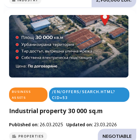
INDUSTRY
/EN/OFFERS/SEARCH.HTML?
BUSINESS
CID=53
ASSETS
Industrial property 30 000 sq.m
Published on:
26.03.2025
Updated on:
23.03.2026
NEGOTIABLE
PROPERTIES