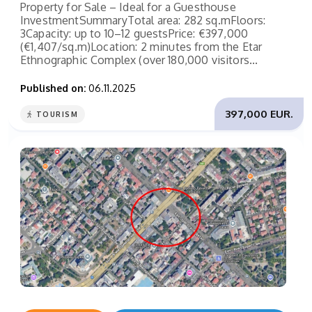
Property for Sale – Ideal for a Guesthouse
InvestmentSummaryTotal area: 282 sq.mFloors:
3Capacity: up to 10–12 guestsPrice: €397,000
(€1,407/sq.m)Location: 2 minutes from the Etar
Ethnographic Complex (over 180,000 visitors...
Published on:
06.11.2025
397,000 EUR.
TOURISM