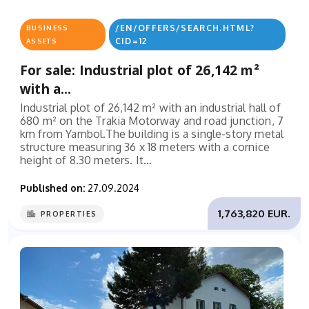
/EN/OFFERS/SEARCH.HTML?
BUSINESS
CID=12
ASSETS
For sale: Industrial plot of 26,142 m²
with a...
Industrial plot of 26,142 m² with an industrial hall of
680 m² on the Trakia Motorway and road junction, 7
km from Yambol.The building is a single-story metal
structure measuring 36 x 18 meters with a cornice
height of 8.30 meters. It...
Published on:
27.09.2024
1,763,820 EUR.
PROPERTIES