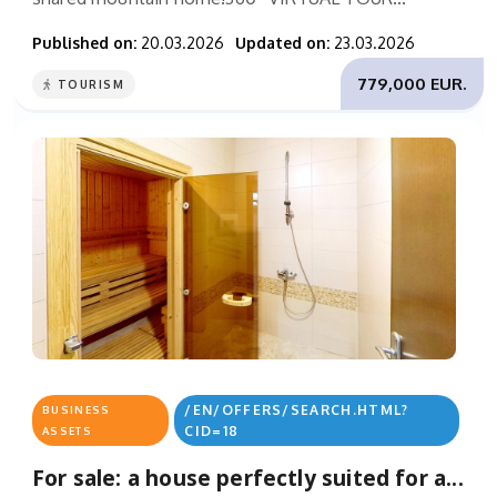
Published on:
20.03.2026
Updated on:
23.03.2026
779,000 EUR.
TOURISM
/EN/OFFERS/SEARCH.HTML?
BUSINESS
CID=18
ASSETS
For sale: a house perfectly suited for a...