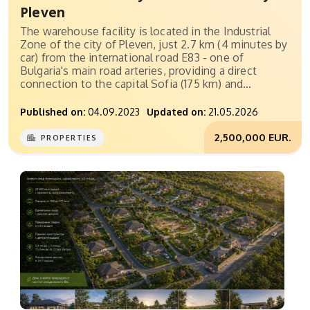
Pleven
The warehouse facility is located in the Industrial
Zone of the city of Pleven, just 2.7 km (4 minutes by
car) from the international road E83 - one of
Bulgaria's main road arteries, providing a direct
connection to the capital Sofia (175 km) and...
Published on:
04.09.2023
Updated on:
21.05.2026
2,500,000 EUR.
PROPERTIES