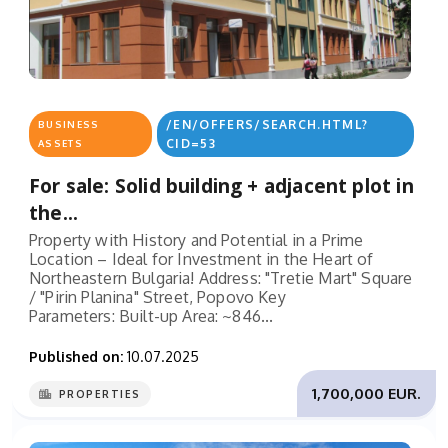
/EN/OFFERS/SEARCH.HTML?
BUSINESS
CID=53
ASSETS
For sale: Solid building + adjacent plot in
the...
Property with History and Potential in a Prime
Location – Ideal for Investment in the Heart of
Northeastern Bulgaria! Address: "Tretie Mart" Square
/ "Pirin Planina" Street, Popovo Key
Parameters: Built-up Area: ~846...
Published on:
10.07.2025
1,700,000 EUR.
PROPERTIES