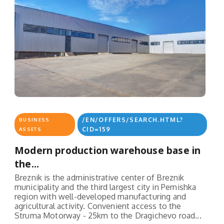
/EN/OFFERS/SEARCH.HTML?
BUSINESS
CID=159
ASSETS
Modern production warehouse base in
the...
Breznik is the administrative center of Breznik
municipality and the third largest city in Pernishka
region with well-developed manufacturing and
agricultural activity. Convenient access to the
Struma Motorway - 25km to the Dragichevo road...