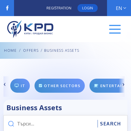
EN
REGISTRATION
LOGIN
HOME
/
OFFERS
/ BUSINESS ASSETS
IT
OTHER SECTORS
ENTERTAINM
Business Assets