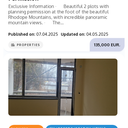
Exclusive Information · Beautiful 2 plots with
planning permission at the foot of the beautiful
Rhodope Mountains, with incredible panoramic
mountain views. · The...
Published on:
07.04.2025
Updated on:
04.05.2025
135,000 EUR.
PROPERTIES