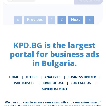
«
Previous
1
2
Next
»
KPD.BG
is the largest
portal for business ads
in Bulgaria.
HOME
|
OFFERS
|
АNALYZES
|
BUSINESS BROKER
|
PARTICIPATE
|
TERMS OF USE
|
CONTACT US
|
ADVERTISEMENT
We use cookies to ensure you a smooth and convenient use of