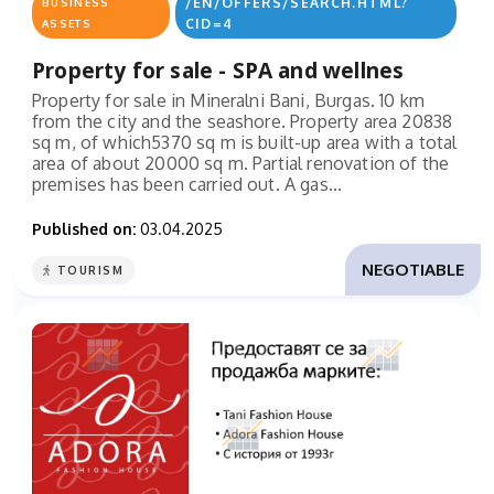
/EN/OFFERS/SEARCH.HTML?
BUSINESS
CID=4
ASSETS
Property for sale - SPA and wellnes
Property for sale in Mineralni Bani, Burgas. 10 km
from the city and the seashore. Property area 20838
sq m, of which5370 sq m is built-up area with a total
area of ​​about 20000 sq m. Partial renovation of the
premises has been carried out. A gas...
Published on:
03.04.2025
NEGOTIABLE
TOURISM