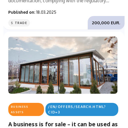
documentation, complying with the regulatory...
Published on:
18.03.2025
200,000 EUR.
TRADE
/EN/OFFERS/SEARCH.HTML?
BUSINESS
CID=3
ASSETS
A business is for sale – it can be used as