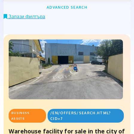
ADVANCED SEARCH
Запази филтъра
/EN/OFFERS/SEARCH.HTML?
BUSINESS
CID=7
ASSETS
Warehouse facility for sale in the city of