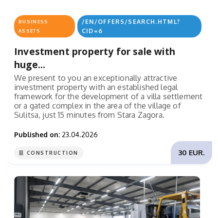
/EN/OFFERS/SEARCH.HTML?
BUSINESS
CID=6
ASSETS
Investment property for sale with
huge...
We present to you an exceptionally attractive
investment property with an established legal
framework for the development of a villa settlement
or a gated complex in the area of the village of
Sulitsa, just 15 minutes from Stara Zagora.
Published on:
23.04.2026
30 EUR.
CONSTRUCTION