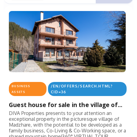
/EN/OFFERS/SEARCH.HTML?
BUSINESS
CID=36
ASSETS
Guest house for sale in the village of...
DIVA Properties presents to your attention an
exceptional property in the picturesque village of
Madzhare, with the potential to be developed as a
family business, Co-Living & Co-Working space, or a
shared mountain home!360° VIRTUAL TOUR...