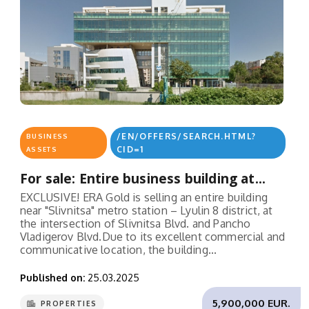
/EN/OFFERS/SEARCH.HTML?
BUSINESS
CID=1
ASSETS
For sale: Entire business building at...
EXCLUSIVE! ERA Gold is selling an entire building
near "Slivnitsa" metro station – Lyulin 8 district, at
the intersection of Slivnitsa Blvd. and Pancho
Vladigerov Blvd.Due to its excellent commercial and
communicative location, the building...
Published on:
25.03.2025
5,900,000 EUR.
PROPERTIES