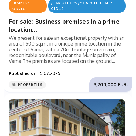
/EN/OFFERS/SEARCH.HTML?
BUSINESS
CID=3
ASSETS
For sale: Business premises in a prime
location...
We present for sale an exceptional property with an
area of 500 sq.m. in a unique prime location in the
center of Varna, with a 70m frontage on a main,
recognizable boulevard, near the Municipality of
Varna.The premises are located on the ground...
Published on:
15.07.2025
3,700,000 EUR.
PROPERTIES