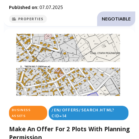
Published on:
07.07.2025
NEGOTIABLE
PROPERTIES
/EN/OFFERS/SEARCH.HTML?
BUSINESS
CID=14
ASSETS
Make An Offer For 2 Plots With Planning
Permission