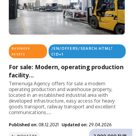
/EN/OFFERS/SEARCH.HTML?
BUSINESS
CID=1
ASSETS
For sale: Modern, operating production
facility...
Temenuga Agency offers for sale a modern
operating production and warehouse property,
located in an established industrial area with
developed infrastructure, easy access for heavy
goods transport, railway transport and excellent
communications....
Published on:
08.12.2021
Updated on:
29.04.2026
2,900,000 EUR.