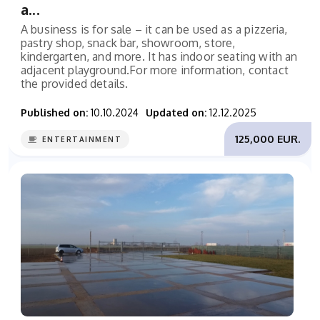
a...
A business is for sale – it can be used as a pizzeria,
pastry shop, snack bar, showroom, store,
kindergarten, and more. It has indoor seating with an
adjacent playground.For more information, contact
the provided details.
Published on:
10.10.2024
Updated on:
12.12.2025
125,000 EUR.
ENTERTAINMENT