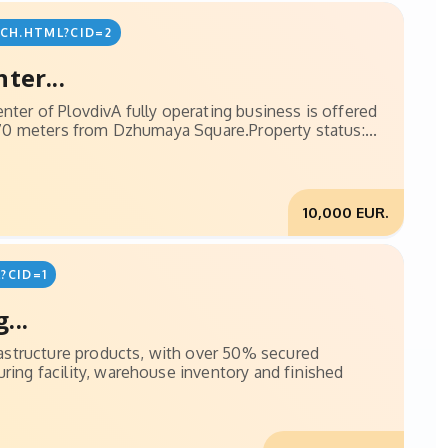
CH.HTML?CID=2
ter...
nter of PlovdivA fully operating business is offered
 170 meters from Dzhumaya Square.Property status:...
10,000 EUR.
?CID=1
...
frastructure products, with over 50% secured
ring facility, warehouse inventory and finished