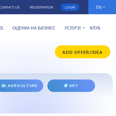
EN
CONTACT US
REGISTRATION
LOGIN
RS
ОЦЕНКА НА БИЗНЕС
УСЛУГИ
КЛУБ
ADD OFFER/IDEA
AGRICULTURE
ART