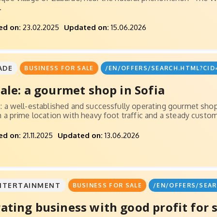
.
ed on:
23.02.2025
Updated on:
15.06.2026
ADE
BUSINESS FOR SALE
/EN/OFFERS/SEARCH.HTML?CID
sale: a gourmet shop in Sofia
e: a well-established and successfully operating gourmet sho
in a prime location with heavy foot traffic and a steady custom
ed on:
21.11.2025
Updated on:
13.06.2026
NTERTAINMENT
BUSINESS FOR SALE
/EN/OFFERS/SEAR
ating business with good profit for 