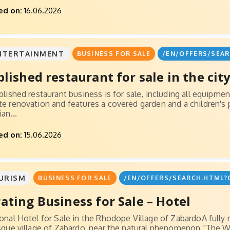
ed on:
16.06.2026
NTERTAINMENT
BUSINESS FOR SALE
/EN/OFFERS/SEAR
blished restaurant for sale in the city.
blished restaurant business is for sale, including all equipm
e renovation and features a covered garden and a children's p
an...
ed on:
15.06.2026
URISM
BUSINESS FOR SALE
/EN/OFFERS/SEARCH.HTML?
ating Business for Sale – Hotel
onal Hotel for Sale in the Rhodope Village of ZabardoA fully r
sque village of Zabardo, near the natural phenomenon “The