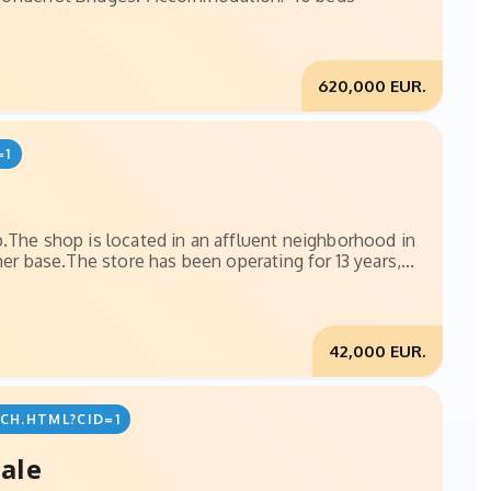
620,000 EUR.
=1
p.The shop is located in an affluent neighborhood in
er base.The store has been operating for 13 years,...
42,000 EUR.
CH.HTML?CID=1
sale