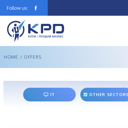
Follow us:
HOME
/
OFFERS
IT
OTHER SECTOR