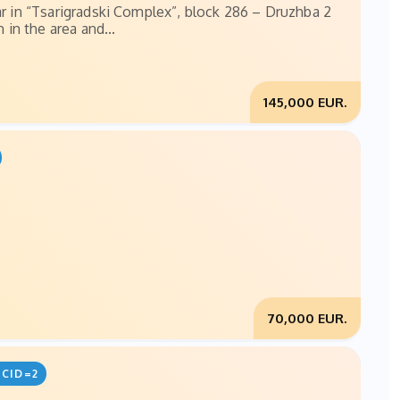
ar in “Tsarigradski Complex”, block 286 – Druzhba 2
 in the area and...
145,000 EUR.
70,000 EUR.
CID=2