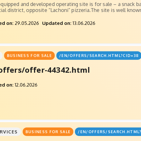
 equipped and developed operating site is for sale – a snack b
ial district, opposite “Lachoni” pizzeria.The site is well known
ed on:
29.05.2026
Updated on:
13.06.2026
BUSINESS FOR SALE
/EN/OFFERS/SEARCH.HTML?CID=38
offers/offer-44342.html
ed on:
12.06.2026
RVICES
BUSINESS FOR SALE
/EN/OFFERS/SEARCH.HTML?