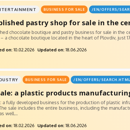
NTERTAINMENT
BUSINESS FOR SALE
/EN/OFFERS/SEAR
blished pastry shop for sale in the cen
shed chocolate boutique and pastry business for sale in the ce
e – a chocolate boutique located in the heart of Plovdiv, just
ed on:
10.02.2026
Updated on:
18.06.2026
DUSTRY
BUSINESS FOR SALE
/EN/OFFERS/SEARCH.HTML
sale: a plastic products manufacturing
e: a fully developed business for the production of plastic in
The sale includes the entire business, including the manufactu
s well...
ed on:
18.02.2026
Updated on:
18.06.2026