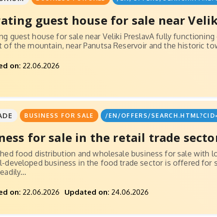
ating guest house for sale near Velik
ng guest house for sale near Veliki PreslavA fully functioning
t of the mountain, near Panutsa Reservoir and the historic town
ed on:
22.06.2026
ADE
BUSINESS FOR SALE
/EN/OFFERS/SEARCH.HTML?CID
ness for sale in the retail trade secto
shed food distribution and wholesale business for sale with l
l-developed business in the food trade sector is offered for
eadily...
ed on:
22.06.2026
Updated on:
24.06.2026