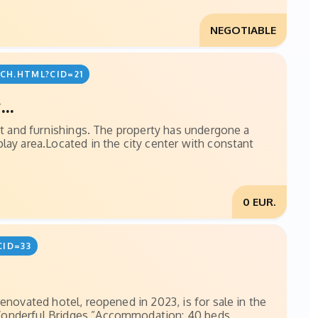
NEGOTIABLE
CH.HTML?CID=21
..
ent and furnishings. The property has undergone a
lay area.Located in the city center with constant
0 EUR.
CID=33
enovated hotel, reopened in 2023, is for sale in the
 Wonderful Bridges.”Accommodation: 40 beds