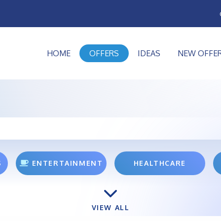
HOME
OFFERS
IDEAS
NEW OFFE
S
ENTERTAINMENT
HEALTHCARE
VIEW ALL