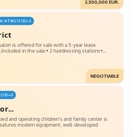
2,500,000 EUR.
H.HTML?CID=3
rict
salon is offered for sale with a 5-year lease
Included in the sale:• 2 hairdressing stations•...
NEGOTIABLE
CID=3
r...
pped and operating children's and family center is
 features modern equipment, well-developed