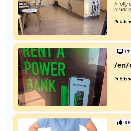
A fully
resident
Publish
IT
/en/
Publish
SE