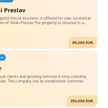
i Preslav
 guest house business is offered for sale, located at
 of Veliki Preslav.The property is situated in a...
85,000 EUR.
=6
r
oyal clients and growing turnover.A long-standing
 sale. The company has an established customer
250,000 EUR.