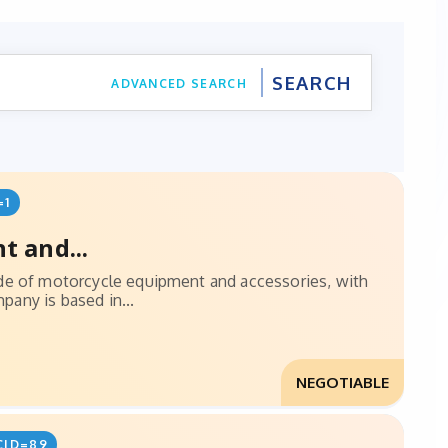
ADVANCED SEARCH
=1
t and...
ade of motorcycle equipment and accessories, with
any is based in...
NEGOTIABLE
CID=89