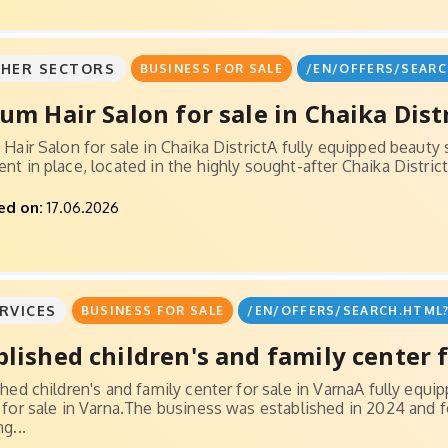
HER SECTORS
BUSINESS FOR SALE
/EN/OFFERS/SEARC
ium Hair Salon for sale in Chaika Dist
Hair Salon for sale in Chaika DistrictA fully equipped beauty 
t in place, located in the highly sought-after Chaika District.
ed on:
17.06.2026
RVICES
BUSINESS FOR SALE
/EN/OFFERS/SEARCH.HTML?
blished children's and family center fo
shed children's and family center for sale in VarnaA fully equi
 for sale in Varna.The business was established in 2024 and
g...