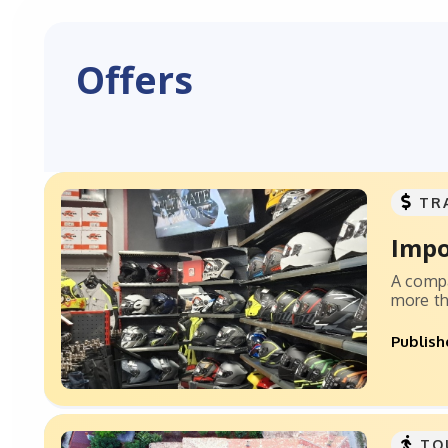
Offers
TR
Impo
A compa
more th
Publish
TO