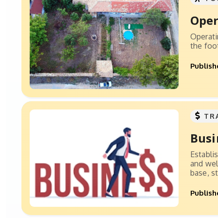
Oper
Operati
the foo
Publish
TR
Busi
Establi
and wel
base, st
Publish