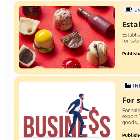
E
Esta
Establi
for sal
Publish
IN
For 
For sal
export.
goods, a
Publish