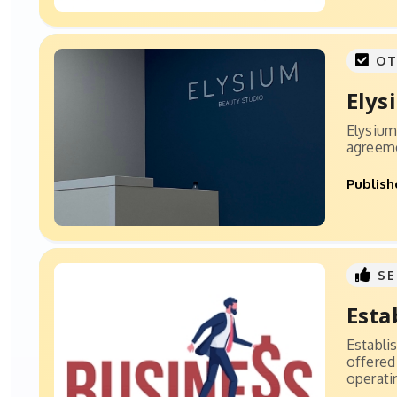
OT
Elys
Elysium 
agreemen
Publish
SE
Esta
Establi
offered
operatin