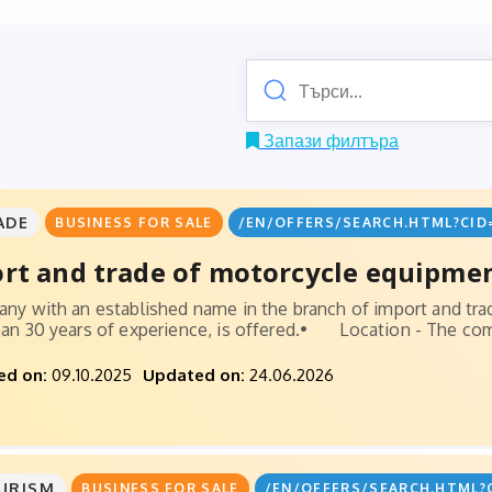
Запази филтъра
ADE
BUSINESS FOR SALE
/EN/OFFERS/SEARCH.HTML?CID
rt and trade of motorcycle equipmen
ny with an established name in the branch of import and tr
an 30 years of experience, is offered.• Location - The comp
ed on:
09.10.2025
Updated on:
24.06.2026
URISM
BUSINESS FOR SALE
/EN/OFFERS/SEARCH.HTML?