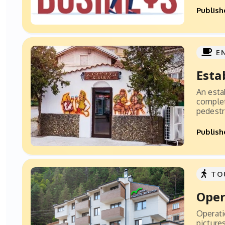
Publish
E
Esta
An esta
complet
pedestri
Publish
TO
Oper
Operati
picture