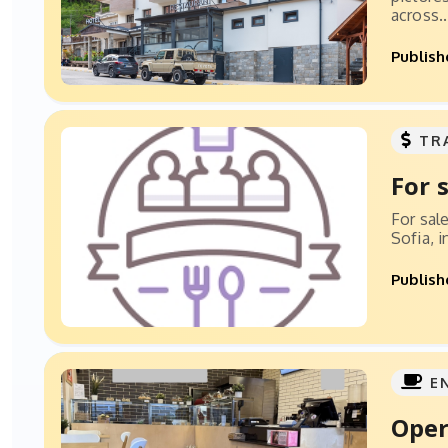
across..
Publish
TR
For 
For sal
Sofia, 
Publish
E
Oper