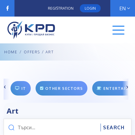
EN
REGISTRATION
LOGIN
HOME
/
OFFERS
/ ART
IT
OTHER SECTORS
ENTERTAINM
Art